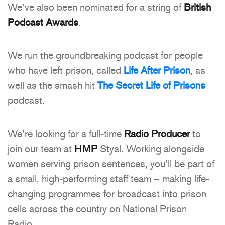
We’ve also been nominated for a string of
British
Podcast Awards
.
We run the groundbreaking podcast for people
who have left prison, called
Life After Prison
, as
well as the smash hit
The Secret Life of Prisons
podcast.
We’re looking for a full-time
Radio Producer
to
join our team at
HMP
Styal. Working alongside
women serving prison sentences, you’ll be part of
a small, high-performing staff team – making life-
changing programmes for broadcast into prison
cells across the country on National Prison
Radio.