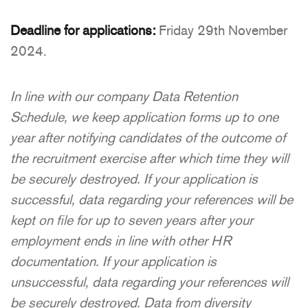
Deadline for applications:
Friday 29th November
2024.
In line with our company Data Retention
Schedule, we keep application forms up to one
year after notifying candidates of the outcome of
the recruitment exercise after which time they will
be securely destroyed. If your application is
successful, data regarding your references will be
kept on file for up to seven years after your
employment ends in line with other HR
documentation. If your application is
unsuccessful, data regarding your references will
be securely destroyed. Data from diversity