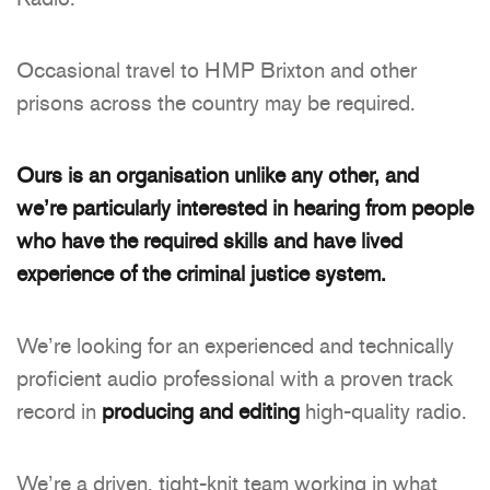
Occasional travel to HMP Brixton and other
prisons across the country may be required.
Ours is an organisation unlike any other, and
we’re particularly interested in hearing from people
who have the required skills and have lived
experience of the criminal justice system.
We’re looking for an experienced and technically
proficient audio professional with a proven track
record in
producing and editing
high-quality radio.
We’re a driven, tight-knit team working in what