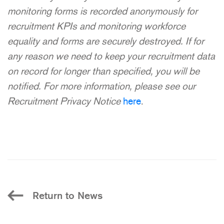
monitoring forms is recorded anonymously for
recruitment KPIs and monitoring workforce
equality and forms are securely destroyed. If for
any reason we need to keep your recruitment data
on record for longer than specified, you will be
notified. For more information, please see our
Recruitment Privacy Notice
here
.
Return to News