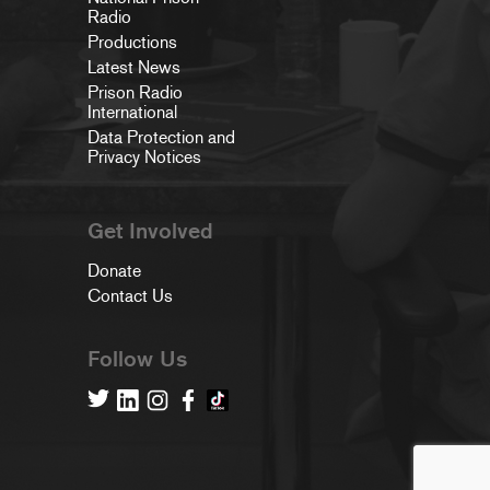
Radio
Productions
Latest News
Prison Radio
International
Data Protection and
Privacy Notices
Get Involved
Donate
Contact Us
Follow Us