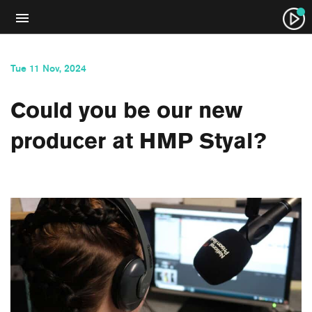
Tue 11 Nov, 2024
Could you be our new
producer at HMP Styal?