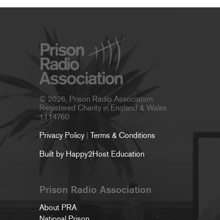
© 2026, Prison Radio Association.
Registered Charity in England & Wales
1114760.
Privacy Policy
|
Terms & Conditions
Built by Happy2Host Education
Prison Radio Association
About PRA
National Prison