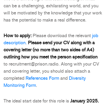
can be a challenging, exhilarating world, and you
will be motivated by the knowledge that your work
has the potential to make a real difference.
How to apply:
Please download the relevant
job
description.
Please send your CV along with a
covering letter (no more than two sides of A4)
outlining how you meet the person specification
to recruitment@prison.radio. Along with your CV
and covering letter, you should also attach a
completed
References Form
and
Diversity
Monitoring Form
.
The ideal start date for this role is
January 2025.