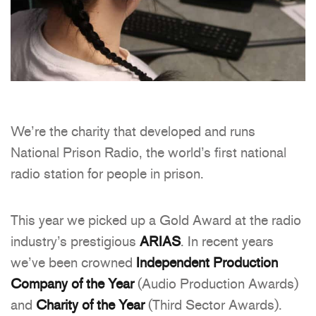
We’re the charity that developed and runs
National Prison Radio, the world’s first national
radio station for people in prison.
This year we picked up a Gold Award at the radio
industry’s prestigious
ARIAS
. In recent years
we’ve been crowned
Independent Production
Company of the Year
(Audio Production Awards)
and
Charity of the Year
(Third Sector Awards).