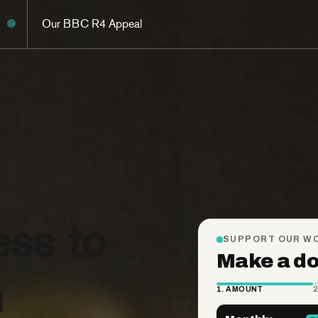
Our BBC R4 Appeal
ess to
n