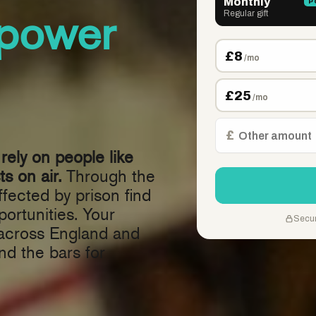
power
rely on people like
s on air.
Through the
fected by prison find
ortunities. Your
 across England and
nd the bars for