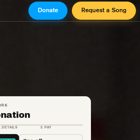
Donate
Request a Song