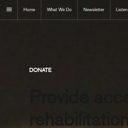
Home
What We Do
Newsletter
Listen
DONATE
Provide acc
rehabilitatio