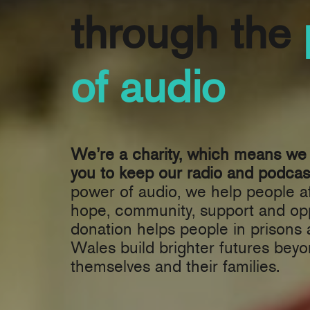
through the
of audio
We’re a charity, which means we 
you to keep our radio and podcast
power of audio, we help people af
hope, community, support and opp
donation helps people in prisons
Wales build brighter futures beyo
themselves and their families.