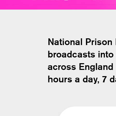
National Prison
broadcasts into 
across England
hours a day, 7 