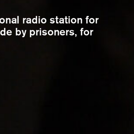
ional radio station for
de by prisoners, for