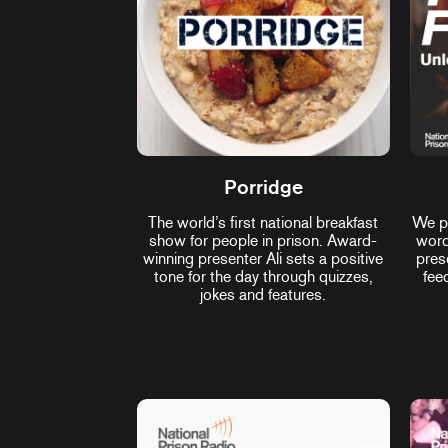
Porridge
The world’s first national breakfast
We pl
show for people in prison. Award-
word
winning presenter Ali sets a positive
pres
tone for the day through quizzes,
fee
jokes and features.