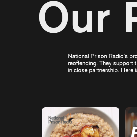
Our 
National Prison Radio’s pro
reoffending. They support 
in close partnership. Here 