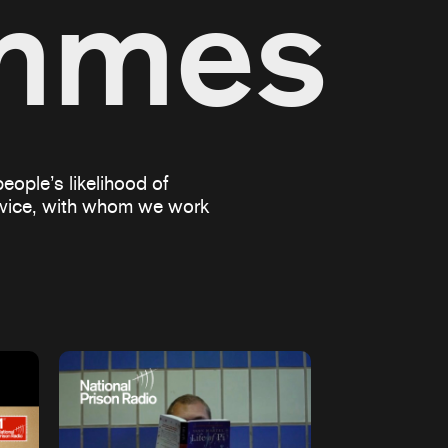
ammes
eople’s likelihood of
ervice, with whom we work