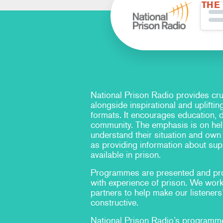
THE
National Prison Radio provides cru
alongside inspirational and upliftin
formats. It encourages education, 
community. The emphasis is on hel
understand their situation and own t
as providing information about sup
available in prison.
Programmes are presented and pr
with experience of prison. We work
partners to help make our listeners
constructive.
National Prison Radio’s program