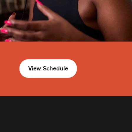
View Schedule