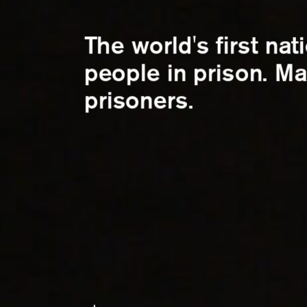
The world's first nat
people in prison. Ma
prisoners.