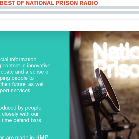
 BEST OF NATIONAL PRISON RADIO
cial information
g content in innovative
debate and a sense of
ping people to
heir future, as well
port services
oduced by people
 closely with our
’ time behind bars
mes are made in HMP