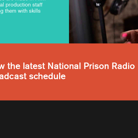
l production staff
g them with skills
w the latest National Prison Radio
adcast schedule