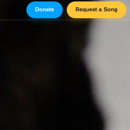
Donate
Request a Song