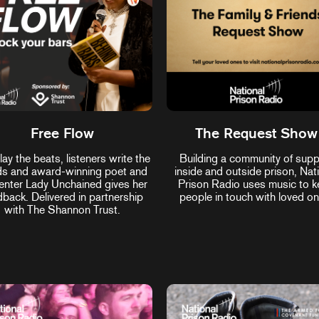
Free Flow
The Request Show
ay the beats, listeners write the
Building a community of supp
s and award-winning poet and
inside and outside prison, Nat
enter Lady Unchained gives her
Prison Radio uses music to 
dback. Delivered in partnership
people in touch with loved on
with The Shannon Trust.