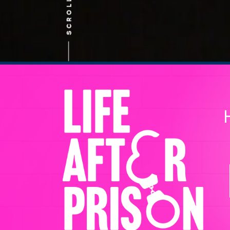
SCROLL