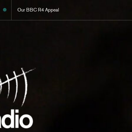
Our BBC R4 Appeal