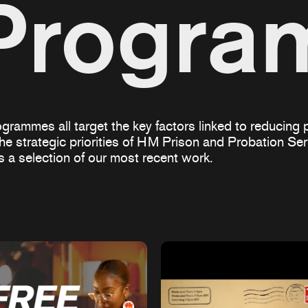
Progr
grammes all target the key factors linked to reducing p
the strategic priorities of HM Prison and Probation S
is a selection of our most recent work.