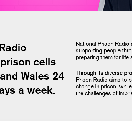
National Prison Radio 
 Radio
supporting people thro
preparing them for life 
prison cells
 and Wales 24
Through its diverse pr
Prison Radio aims to p
change in prison, whi
days a week.
the challenges of impr