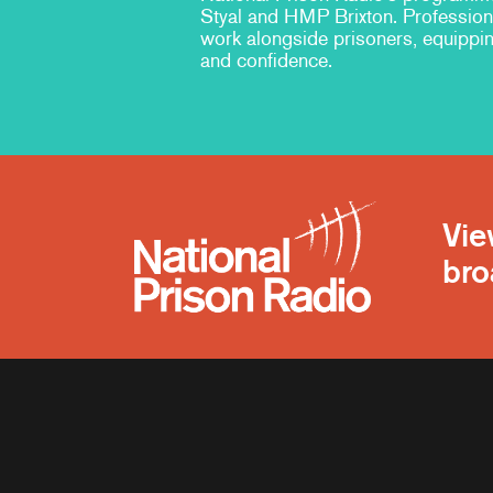
Styal and HMP Brixton. Professiona
work alongside prisoners, equippin
and confidence.
Vie
bro