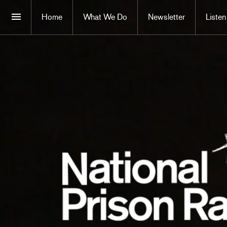
Home
What We Do
Newsletter
Listen