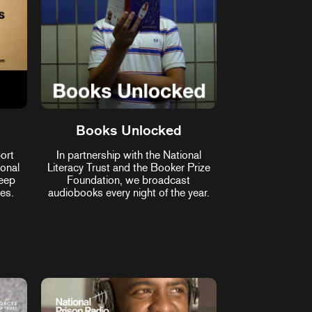
Books Unlocked
ort
In partnership with the National
ional
Literacy Trust and the Booker Prize
keep
Foundation, we broadcast
es.
audiobooks every night of the year.