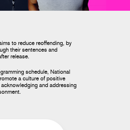
aims to reduce reoffending, by
ugh their sentences and
after release.
ogramming schedule, National
romote a culture of positive
le acknowledging and addressing
isonment.