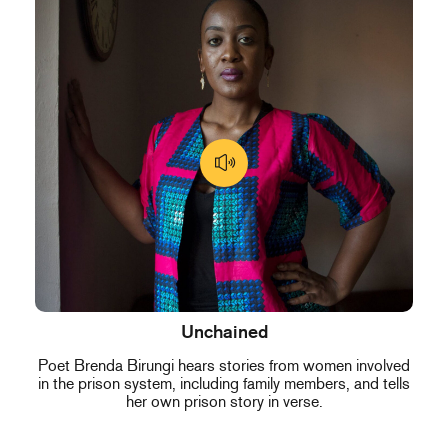
Unchained
Poet Brenda Birungi hears stories from women involved
in the prison system, including family members, and tells
her own prison story in verse.