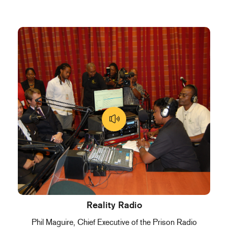
Reality Radio
Phil Maguire, Chief Executive of the Prison Radio