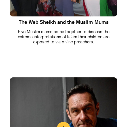
The Web Sheikh and the Muslim Mums
Five Muslim mums come together to discuss the
extreme interpretations of Islam their children are
exposed to via online preachers.