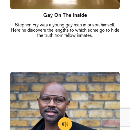
Gay On The Inside
Stephen Fry was a young gay man in prison himself.
Here he discovers the lengths to which some go to hide
the truth from fellow inmates.