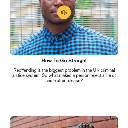
How To Go Straight
Reoffending is the biggest problem in the UK criminal
justice system. So what makes a person reject a life of
crime after release?