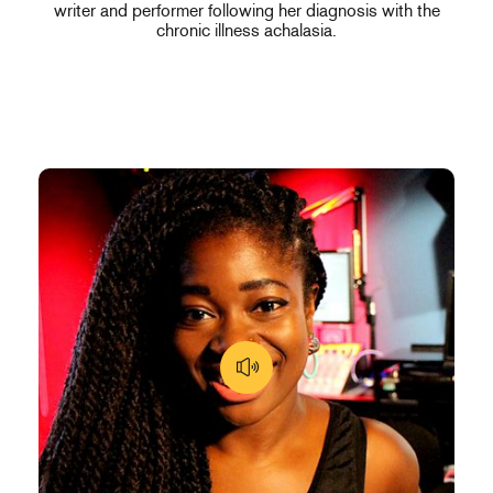
writer and performer following her diagnosis with the
chronic illness achalasia.