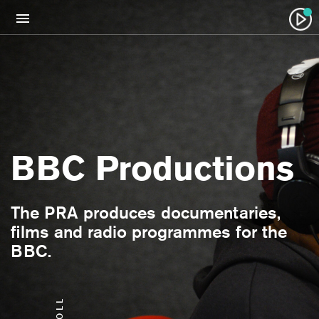
BBC Productions
The PRA produces documentaries,
films and radio programmes for the
BBC.