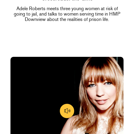
Adele Roberts meets three young women at risk of
going to jail, and talks to women serving time in HMP
Downview about the realities of prison life.