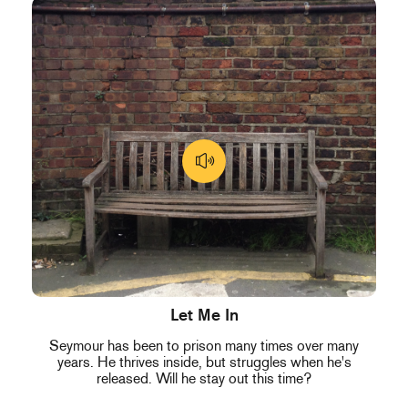
Let Me In
Seymour has been to prison many times over many
years. He thrives inside, but struggles when he's
released. Will he stay out this time?