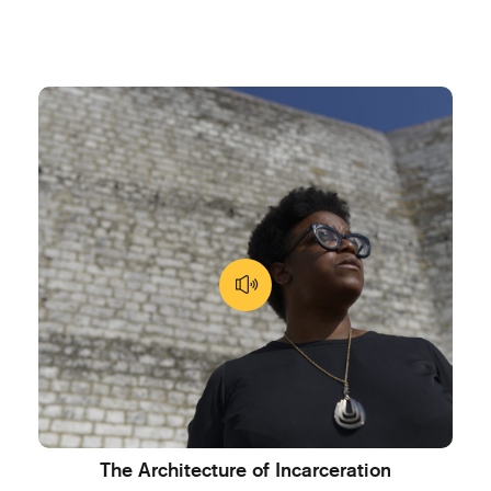
The Architecture of Incarceration