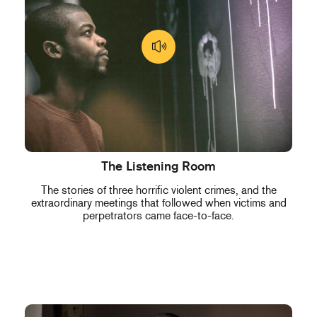
The Listening Room
The stories of three horrific violent crimes, and the
extraordinary meetings that followed when victims and
perpetrators came face-to-face.