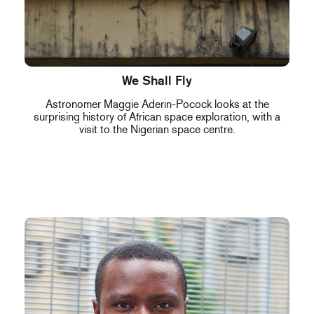
We Shall Fly
Astronomer Maggie Aderin-Pocock looks at the
surprising history of African space exploration, with a
visit to the Nigerian space centre.