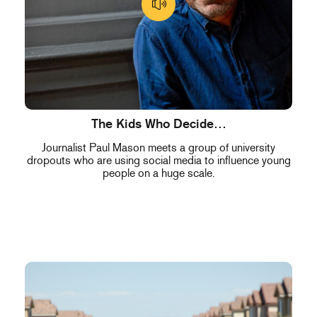
The Kids Who Decide…
Journalist Paul Mason meets a group of university
dropouts who are using social media to influence young
people on a huge scale.