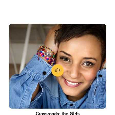
Crossroads: the Girls