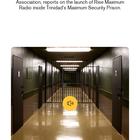
Association, reports on the launch of Rise Maximum
Radio inside Trinidad's Maximum Security Prison.