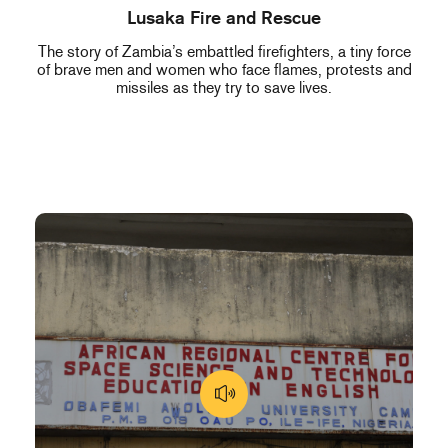
Lusaka Fire and Rescue
The story of Zambia’s embattled firefighters, a tiny force
of brave men and women who face flames, protests and
missiles as they try to save lives.