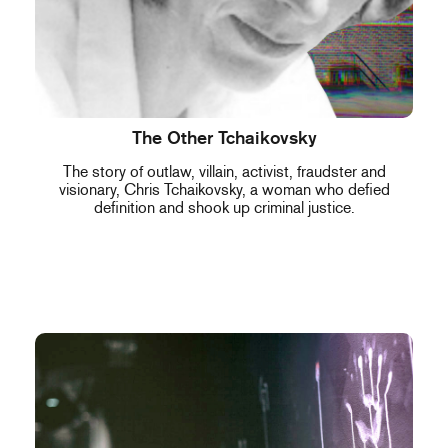
The Other Tchaikovsky
The story of outlaw, villain, activist, fraudster and
visionary, Chris Tchaikovsky, a woman who defied
definition and shook up criminal justice.