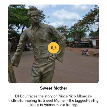
Sweet Mother
DJ Edu traces the story of Prince Nico Mbarga’s
multimillion-selling hit Sweet Mother - the biggest-selling
single in African music history.