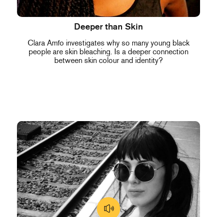
Deeper than Skin
Clara Amfo investigates why so many young black
people are skin bleaching. Is a deeper connection
between skin colour and identity?