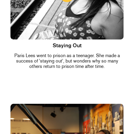
Staying Out
Paris Lees went to prison as a teenager. She made a
success of 'staying out', but wonders why so many
others return to prison time after time.