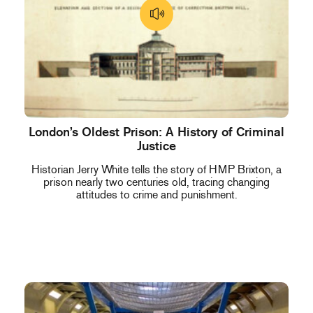
London’s Oldest Prison: A History of Criminal
Justice
Historian Jerry White tells the story of HMP Brixton, a
prison nearly two centuries old, tracing changing
attitudes to crime and punishment.