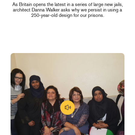
As Britain opens the latest in a series of large new jails,
architect Danna Walker asks why we persist in using a
250-year-old design for our prisons.