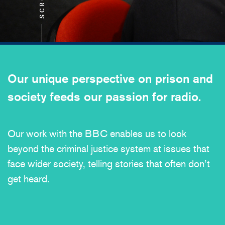
SCROLL
Our unique perspective on prison and
society feeds our passion for radio.
Our work with the BBC enables us to look
beyond the criminal justice system at issues that
face wider society, telling stories that often don’t
get heard.