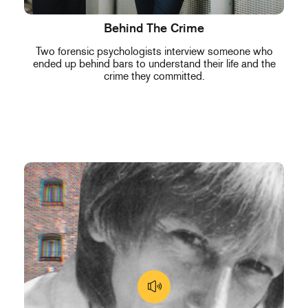
Behind The Crime
Two forensic psychologists interview someone who
ended up behind bars to understand their life and the
crime they committed.