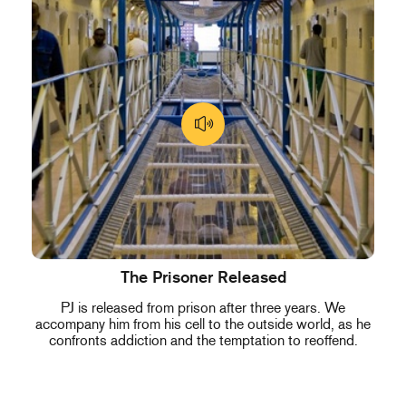
The Prisoner Released
PJ is released from prison after three years. We
accompany him from his cell to the outside world, as he
confronts addiction and the temptation to reoffend.