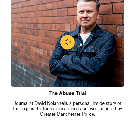
The Abuse Trial
Journalist David Nolan tells a personal, inside story of
the biggest historical sex abuse case ever mounted by
Greater Manchester Police.