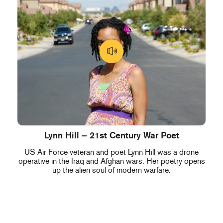
Lynn Hill – 21st Century War Poet
US Air Force veteran and poet Lynn Hill was a drone
operative in the Iraq and Afghan wars. Her poetry opens
up the alien soul of modern warfare.