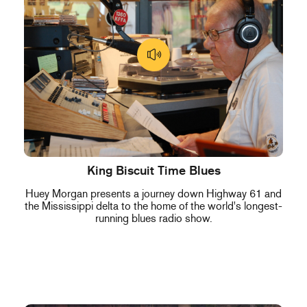
King Biscuit Time Blues
Huey Morgan presents a journey down Highway 61 and
the Mississippi delta to the home of the world's longest-
running blues radio show.