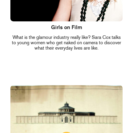
Girls on Film
What is the glamour industry really like? Sara Cox talks
to young women who get naked on camera to discover
what their everyday lives are like.