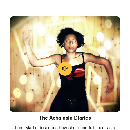
The Achalasia Diaries
Femi Martin describes how she found fulfilment as a