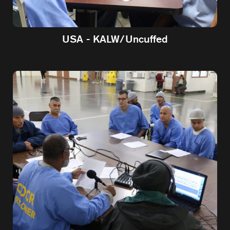
USA - KALW/Uncuffed