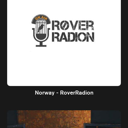
Norway - RoverRadion