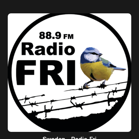
Sweden - Radio Fri