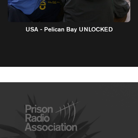
USA - Pelican Bay UNLOCKED