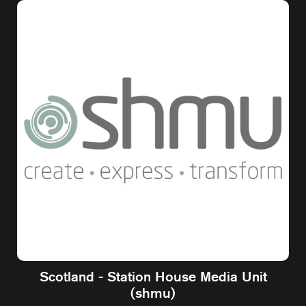
Scotland - Station House Media Unit
(shmu)