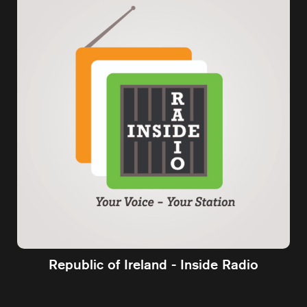
Republic of Ireland - Inside Radio