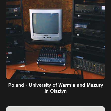
Poland - University of Warmia and Mazury
in Olsztyn