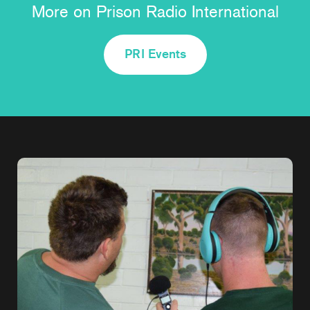
More on Prison Radio International
PRI Events