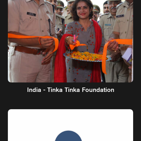
India - Tinka Tinka Foundation