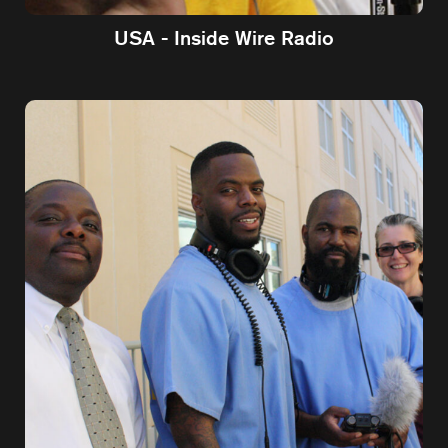
USA - Inside Wire Radio