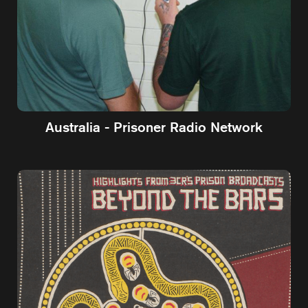
Australia - Prisoner Radio Network