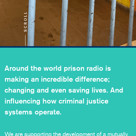
SCROLL
Around the world prison radio is
making an incredible difference;
changing and even saving lives. And
influencing how criminal justice
systems operate.
We are supporting the development of a mutually