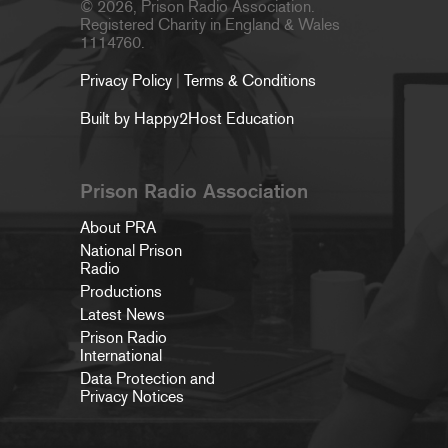
© 2026, Prison Radio Association.
Registered Charity in England & Wales
1114760.
Privacy Policy
|
Terms & Conditions
Built by Happy2Host Education
Prison Radio Association
About PRA
National Prison
Radio
Productions
Latest News
Prison Radio
International
Data Protection and
Privacy Notices