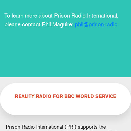
To learn more about Prison Radio International,
please contact Phil Maguire:
phil@prison.radio
REALITY RADIO FOR BBC WORLD SERVICE
Prison Radio International (PRI) supports the