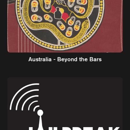
Australia - Beyond the Bars