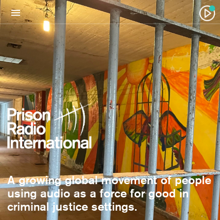
A growing global movement of people
using audio as a force for good in
criminal justice settings.