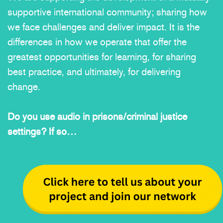
supportive international community; sharing how
we face challenges and deliver impact. It is the
differences in how we operate that offer the
greatest opportunities for learning, for sharing
best practice, and ultimately, for delivering
change.
Do you use audio in prisons/criminal justice
settings? If so…