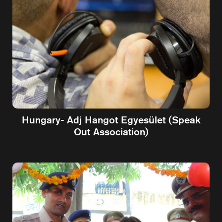
Hungary- Adj Hangot Egyesület (Speak
Out Association)