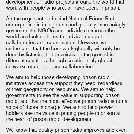
development of radio projects around the world that
work with people who are, or have been, in prison.
As the organisation behind National Prison Radio,
our expertise is in high demand globally. Increasingly
governments, NGOs and individuals across the
world are looking to us for advice, support,
collaboration and coordination. However, we
understand that the best work globally will only be
done by listening to the voices on the ground in
different countries through creating truly global
networks of support and collaboration.
We aim to help those developing prison radio
initiatives access the support they need, regardless
of their geography or resources. We aim to help
governments to see the value in supporting prison
radio, and that the most effective prison radio is not a
voice of those in charge. We aim to help power-
holders see the value in putting people in prison at
the heart of prison radio development.
We know that quality prison radio improves and even