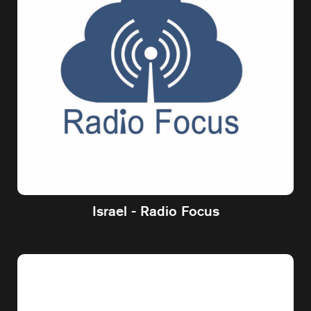
Israel - Radio Focus