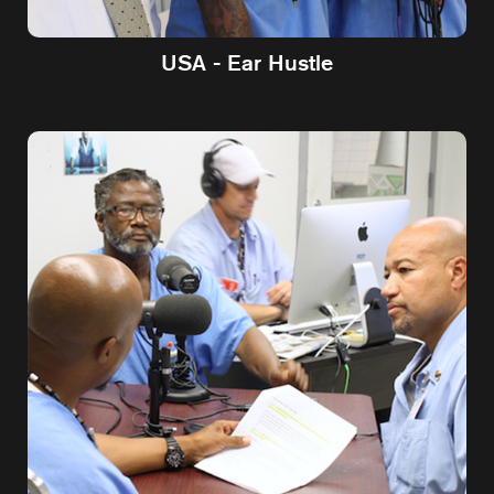
USA - Ear Hustle