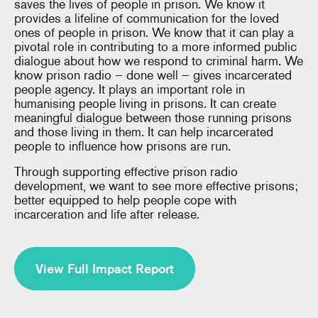
saves the lives of people in prison. We know it
provides a lifeline of communication for the loved
ones of people in prison. We know that it can play a
pivotal role in contributing to a more informed public
dialogue about how we respond to criminal harm. We
know prison radio – done well – gives incarcerated
people agency. It plays an important role in
humanising people living in prisons. It can create
meaningful dialogue between those running prisons
and those living in them. It can help incarcerated
people to influence how prisons are run.
Through supporting effective prison radio
development, we want to see more effective prisons;
better equipped to help people cope with
incarceration and life after release.
View Full Impact Report