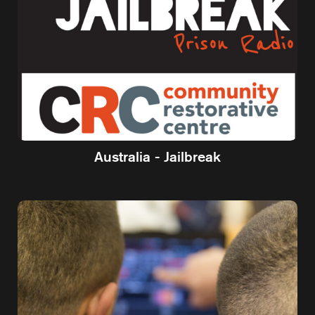
Australia - Jailbreak