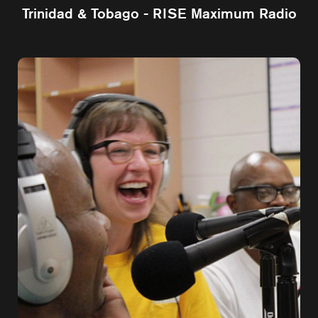
Trinidad & Tobago - RISE Maximum Radio