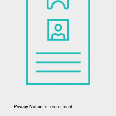
Privacy Notice
for recruitment