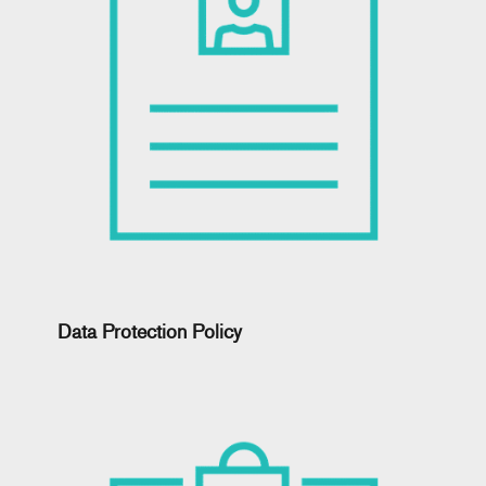
Data Protection Policy