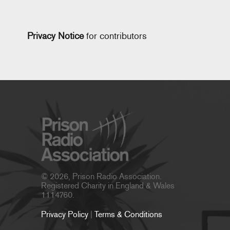
Privacy Notice
for contributors
© 2026, Prison Radio Association.
Registered Charity in England & Wales
1114760.
Privacy Policy
|
Terms & Conditions