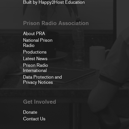
Built by Happy2Host Education
Prison Radio Association
About PRA
National Prison
Radio
Productions
Latest News
Prison Radio
International
Data Protection and
Privacy Notices
Get Involved
Donate
Contact Us