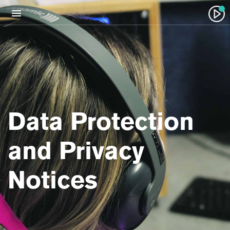
Data Protection
and Privacy
Notices