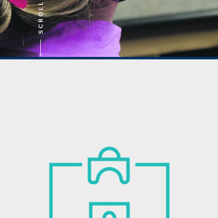
SCROLL