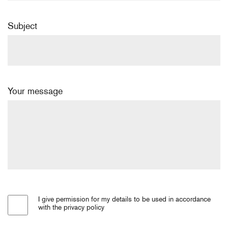
Subject
Your message
I give permission for my details to be used in accordance
with the privacy policy