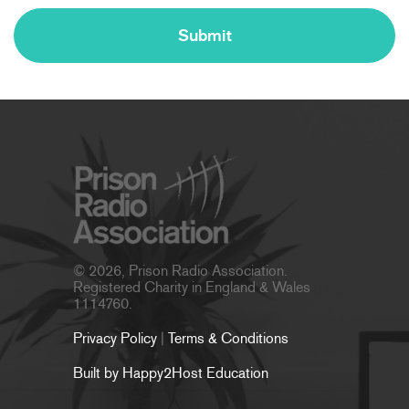
© 2026, Prison Radio Association.
Registered Charity in England & Wales
1114760.
Privacy Policy
|
Terms & Conditions
Built by Happy2Host Education