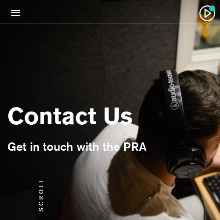
Contact Us
Get in touch with the PRA
SCROLL