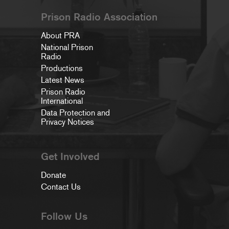
Prison Radio Association
About PRA
National Prison
Radio
Productions
Latest News
Prison Radio
International
Data Protection and
Privacy Notices
Get Involved
Donate
Contact Us
Follow Us