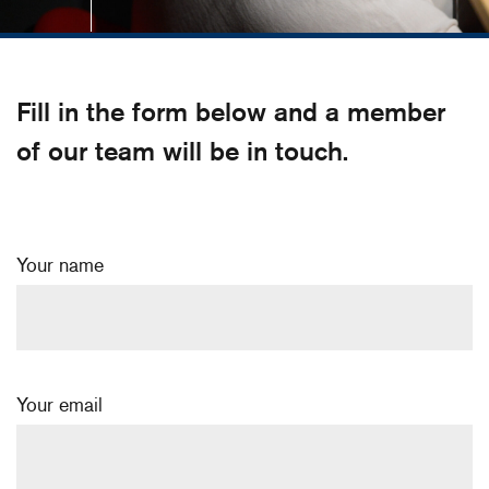
Fill in the form below and a member
of our team will be in touch.
Your name
Your email