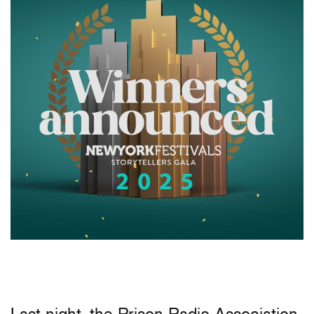
Last night, the Prison Radio Association