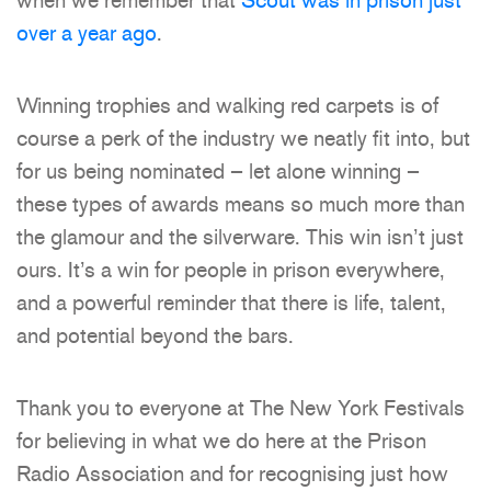
when we remember that
Scout was in prison just
over a year ago
.
Winning trophies and walking red carpets is of
course a perk of the industry we neatly fit into, but
for us being nominated – let alone winning –
these types of awards means so much more than
the glamour and the silverware. This win isn’t just
ours. It’s a win for people in prison everywhere,
and a powerful reminder that there is life, talent,
and potential beyond the bars.
Thank you to everyone at The New York Festivals
for believing in what we do here at the Prison
Radio Association and for recognising just how