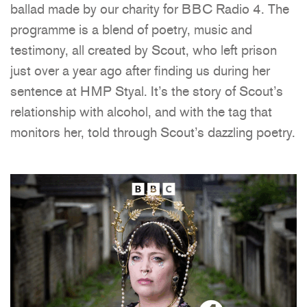
ballad made by our charity for BBC Radio 4. The
programme is a blend of poetry, music and
testimony, all created by Scout, who left prison
just over a year ago after finding us during her
sentence at HMP Styal. It’s the story of Scout’s
relationship with alcohol, and with the tag that
monitors her, told through Scout’s dazzling poetry.