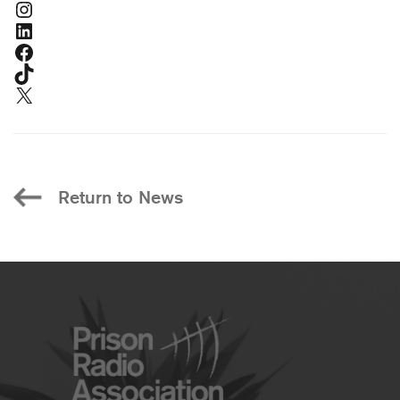
Instagram
LinkedIn
Facebook
TikTok
X
Return to News