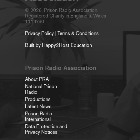
© 2026, Prison Radio Association.
Registered Charity in England & Wales
1114760.
Privacy Policy
|
Terms & Conditions
Built by Happy2Host Education
Prison Radio Association
About PRA
National Prison
Radio
Productions
Latest News
Prison Radio
International
Data Protection and
Privacy Notices