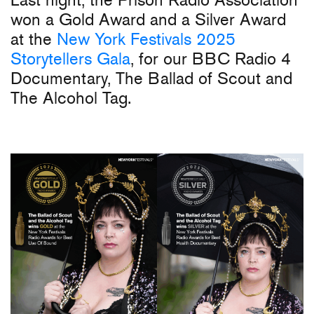
won a Gold Award and a Silver Award
at the
New York Festivals 2025
Storytellers Gala
, for our BBC Radio 4
Documentary, The Ballad of Scout and
The Alcohol Tag.