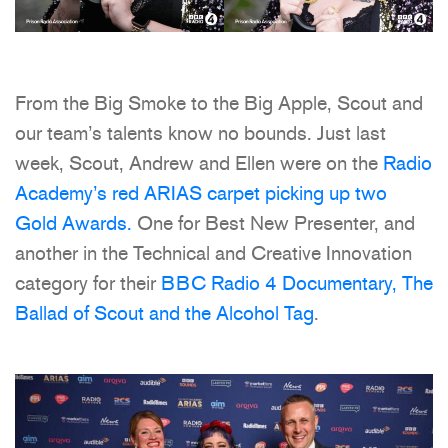
From the Big Smoke to the Big Apple, Scout and
our team’s talents know no bounds. Just last
week, Scout, Andrew and Ellen were on the
Radio
Academy’s red ARIAS carpet picking up two
Gold Awards.
One for Best New Presenter, and
another in the Technical and Creative Innovation
category for their
BBC Radio 4 Documentary, The
Ballad of Scout and the Alcohol Tag
.