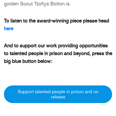
golden Scout Tzofiya Bolton is.
To listen to the award-winning piece please head
here
And to support our work providing opportunities
to talented people in prison and beyond, press the
big blue button below:
Support talented people in prison and on
release