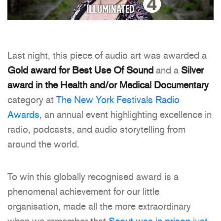
Last night, this piece of audio art was awarded a
Gold award for Best Use Of Sound
and a
Silver
award in the Health and/or Medical Documentary
category at
The New York Festivals Radio
Awards
, an annual event highlighting excellence in
radio, podcasts, and audio storytelling from
around the world.
To win this globally recognised award is a
phenomenal achievement for our little
organisation, made all the more extraordinary