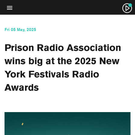
Fri 05 May, 2025
Prison Radio Association
wins big at the 2025 New
York Festivals Radio
Awards