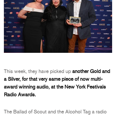
This week, they have picked up
another Gold and
a Silver, for that very same piece of now multi-
award winning audio, at the New York Festivals
Radio Awards.
The Ballad of Scout and the Alcohol Tag a radio