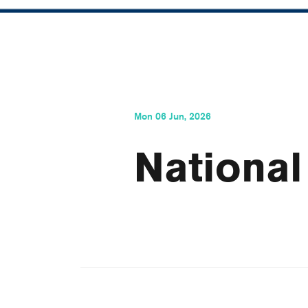
Mon 06 Jun, 2026
National