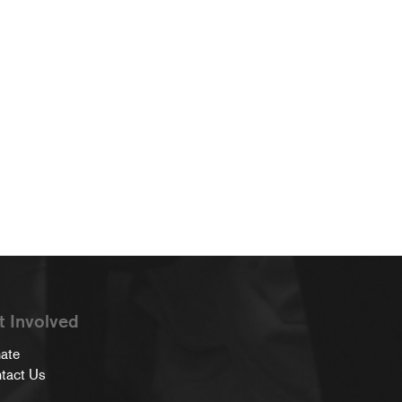
t Involved
ate
tact Us