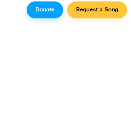
Donate
Request a Song
n