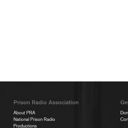
Prison Radio Association
Ge
About PRA
Don
National Prison Radio
Con
Productions