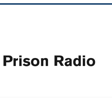
 Prison Radio