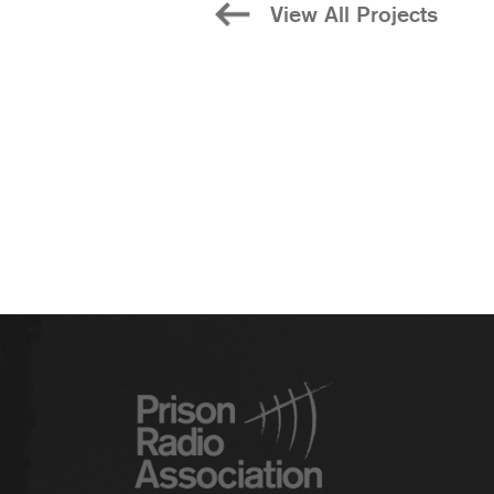
View All Projects