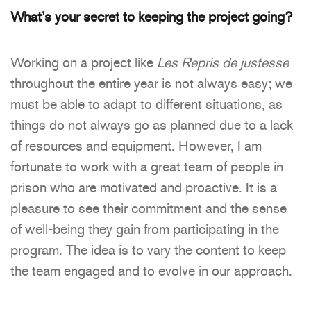
What’s your secret to keeping the project going?
Working on a project like
Les Repris de justesse
throughout the entire year is not always easy; we
must be able to adapt to different situations, as
things do not always go as planned due to a lack
of resources and equipment. However, I am
fortunate to work with a great team of people in
prison who are motivated and proactive. It is a
pleasure to see their commitment and the sense
of well-being they gain from participating in the
program. The idea is to vary the content to keep
the team engaged and to evolve in our approach.