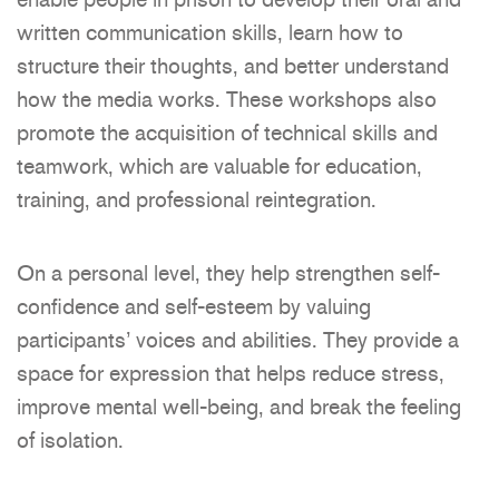
written communication skills, learn how to
structure their thoughts, and better understand
how the media works. These workshops also
promote the acquisition of technical skills and
teamwork, which are valuable for education,
training, and professional reintegration.
On a personal level, they help strengthen self-
confidence and self-esteem by valuing
participants’ voices and abilities. They provide a
space for expression that helps reduce stress,
improve mental well-being, and break the feeling
of isolation.