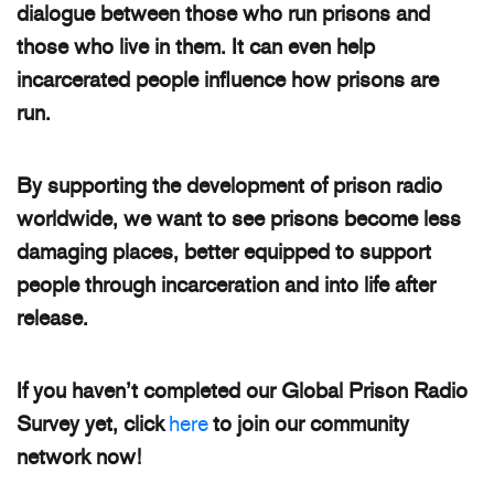
dialogue between those who run prisons and
those who live in them. It can even help
incarcerated people influence how prisons are
run.
By supporting the development of prison radio
worldwide, we want to see prisons become less
damaging places, better equipped to support
people through incarceration and into life after
release.
If you haven’t completed our Global Prison Radio
Survey yet, click
here
to join our community
network now!