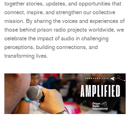
together stories, updates, and opportunities that
connect, inspire, and strengthen our collective
mission. By sharing the voices and experiences of
those behind prison radio projects worldwide, we
celebrate the impact of audio in challenging
perceptions, building connections, and
transforming lives.