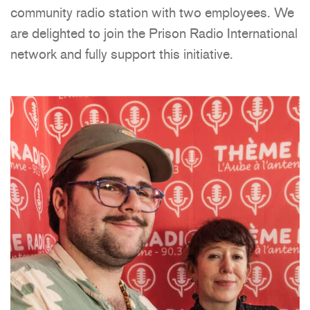
community radio station with two employees. We
are delighted to join the Prison Radio International
network and fully support this initiative.