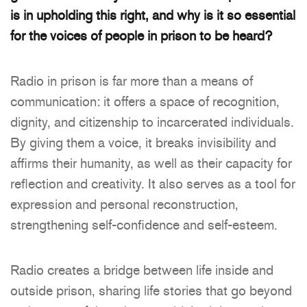
is in upholding this right, and
why is it so essential
for the voices of people in prison to be heard?
Radio in prison is far more than a means of
communication: it offers a space of recognition,
dignity, and citizenship to incarcerated individuals.
By giving them a voice, it breaks invisibility and
affirms their humanity, as well as their capacity for
reflection and creativity. It also serves as a tool for
expression and personal reconstruction,
strengthening self-confidence and self-esteem.
Radio creates a bridge between life inside and
outside prison, sharing life stories that go beyond