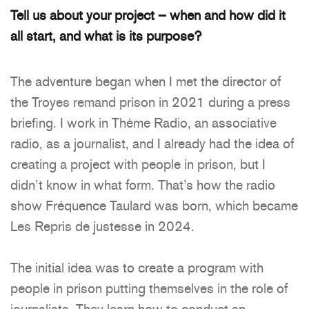
Tell us about your project – when and how did it
all start, and what is its purpose?
The adventure began when I met the director of
the Troyes remand prison in 2021 during a press
briefing. I work in Thème Radio, an associative
radio, as a journalist, and I already had the idea of
creating a project with people in prison, but I
didn’t know in what form. That’s how the radio
show Fréquence Taulard was born, which became
Les Repris de justesse in 2024.
The initial idea was to create a program with
people in prison putting themselves in the role of
journalists. They learn how to conduct an