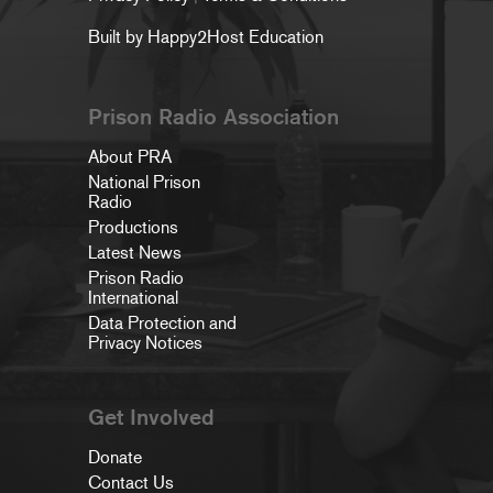
Built by Happy2Host Education
Prison Radio Association
About PRA
National Prison
Radio
Productions
Latest News
Prison Radio
International
Data Protection and
Privacy Notices
Get Involved
Donate
Contact Us