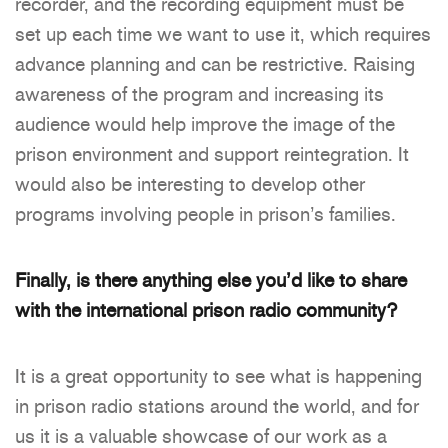
recorder, and the recording equipment must be
set up each time we want to use it, which requires
advance planning and can be restrictive. Raising
awareness of the program and increasing its
audience would help improve the image of the
prison environment and support reintegration. It
would also be interesting to develop other
programs involving people in prison’s families.
Finally, is there anything else you’d like to share
with the international prison radio community?
It is a great opportunity to see what is happening
in prison radio stations around the world, and for
us it is a valuable showcase of our work as a