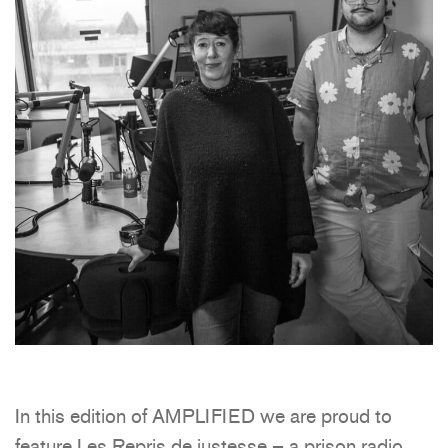
In this edition of AMPLIFIED we are proud to
feature Les Repris de justesse – a prison radio