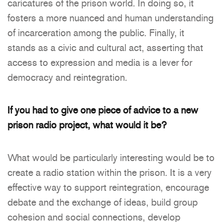
caricatures of the prison world. In doing so, it
fosters a more nuanced and human understanding
of incarceration among the public. Finally, it
stands as a civic and cultural act, asserting that
access to expression and media is a lever for
democracy and reintegration.
If you had to give one piece of advice to a new
prison radio project, what would it be?
What would be particularly interesting would be to
create a radio station within the prison. It is a very
effective way to support reintegration, encourage
debate and the exchange of ideas, build group
cohesion and social connections, develop