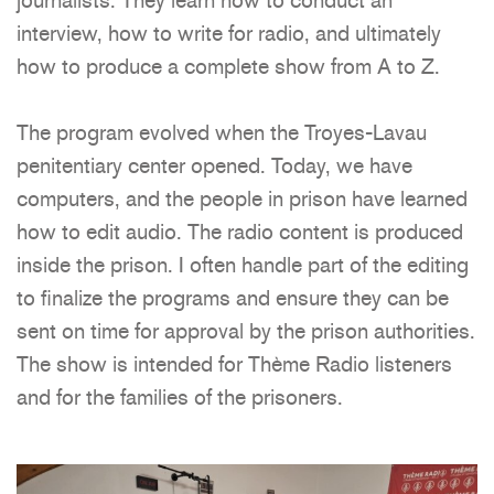
interview, how to write for radio, and ultimately
how to produce a complete show from A to Z.
The program evolved when the Troyes-Lavau
penitentiary center opened. Today, we have
computers, and the people in prison have learned
how to edit audio. The radio content is produced
inside the prison. I often handle part of the editing
to finalize the programs and ensure they can be
sent on time for approval by the prison authorities.
The show is intended for Thème Radio listeners
and for the families of the prisoners.