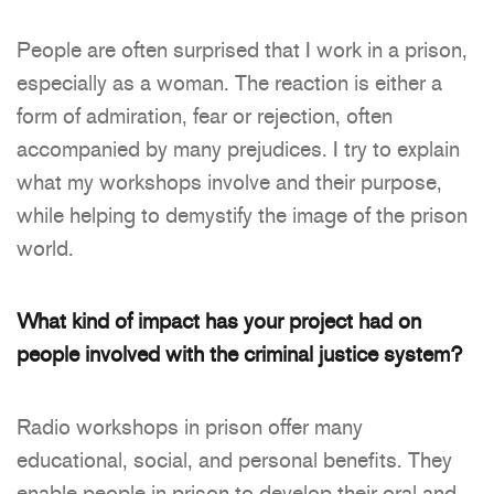
People are often surprised that I work in a prison,
especially as a woman. The reaction is either a
form of admiration, fear or rejection, often
accompanied by many prejudices. I try to explain
what my workshops involve and their purpose,
while helping to demystify the image of the prison
world.
What kind of impact has your project had on
people involved with the criminal justice
system?
Radio workshops in prison offer many
educational, social, and personal benefits. They
enable people in prison to develop their oral and