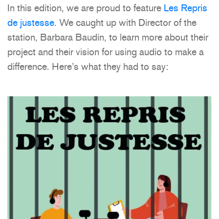
In this edition, we are proud to feature
Les Repris
de justesse
. We caught up with Director of the
station, Barbara Baudin, to learn more about their
project and their vision for using audio to make a
difference. Here’s what they had to say: