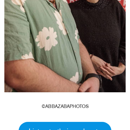
©ABBAZABAPHOTOS