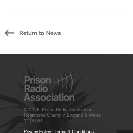
Return to News
© 2026, Prison Radio Association.
Registered Charity in England & Wales
1114760.
Privacy Policy
|
Terms & Conditions