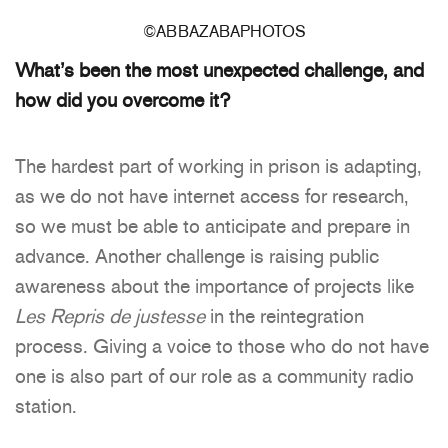
©ABBAZABAPHOTOS
What’s been the most unexpected challenge, and
how did you overcome it?
The hardest part of working in prison is adapting,
as we do not have internet access for research,
so we must be able to anticipate and prepare in
advance. Another challenge is raising public
awareness about the importance of projects like
Les Repris de justesse
in the reintegration
process. Giving a voice to those who do not have
one is also part of our role as a community radio
station.