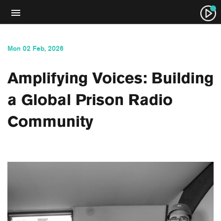
Mon 02 Feb, 2026
Amplifying Voices: Building
a Global Prison Radio
Community