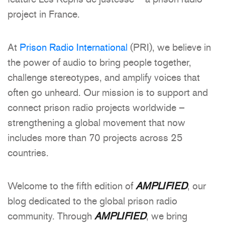
project in France.
At
Prison Radio International
(PRI), we believe in
the power of audio to bring people together,
challenge stereotypes, and amplify voices that
often go unheard. Our mission is to support and
connect prison radio projects worldwide –
strengthening a global movement that now
includes more than 70 projects across 25
countries.
Welcome to the fifth edition of
AMPLIFIED
, our
blog dedicated to the global prison radio
community. Through
AMPLIFIED
, we bring