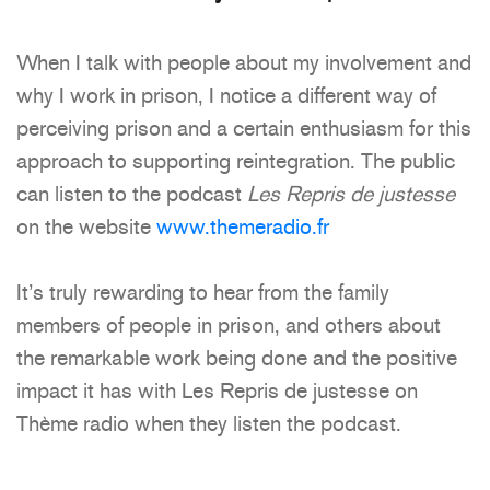
When I talk with people about my involvement and
why I work in prison, I notice a different way of
perceiving prison and a certain enthusiasm for this
approach to supporting reintegration. The public
can listen to the podcast
Les Repris de justesse
on the website
www.themeradio.fr
It’s truly rewarding to hear from the family
members of people in prison, and others about
the remarkable work being done and the positive
impact it has with Les Repris de justesse on
Thème radio when they listen the podcast.