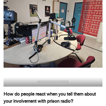
©ABBAZABAPHOTOS
How do people react when you tell them about
your involvement with prison radio?