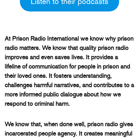
Listen to their podcasts
At Prison Radio International we know why prison
radio matters. We know that quality prison radio
improves and even saves lives. It provides a
lifeline of communication for people in prison and
their loved ones. It fosters understanding,
challenges harmful narratives, and contributes to a
more informed public dialogue about how we
respond to criminal harm.
We know that, when done well, prison radio gives
incarcerated people agency. It creates meaningful