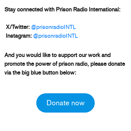
Stay connected with Prison Radio International:
X/Twitter:
@prisonradioINTL
Instagram:
@prisonradioINTL
And you would like to support our work and
promote the power of prison radio, please donate
via the big blue button below:
Donate now