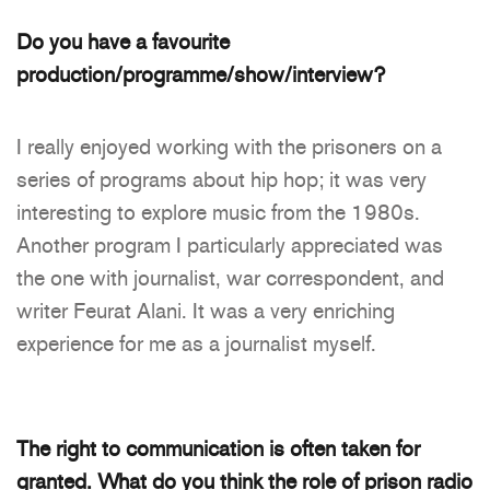
Do you have a favourite
production/programme/show/interview?
I really enjoyed working with the prisoners on a
series of programs about hip hop; it was very
interesting to explore music from the 1980s.
Another program I particularly appreciated was
the one with journalist, war correspondent, and
writer Feurat Alani. It was a very enriching
experience for me as a journalist myself.
The right to communication is often taken for
granted. What do you think the role of prison radio