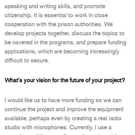
speaking and writing skills, and promote
citizenship. It is essential to work in close
cooperation with the prison authorities. We
develop projects together, discuss the topics to
be covered in the programs, and prepare funding
applications, which are becoming increasingly
difficult to secure.
What’s your vision for the future of your project?
I would like us to have more funding so we can
continue the project and improve the equipment
available, perhaps even by creating a real radio
studio with microphones. Currently, I use a