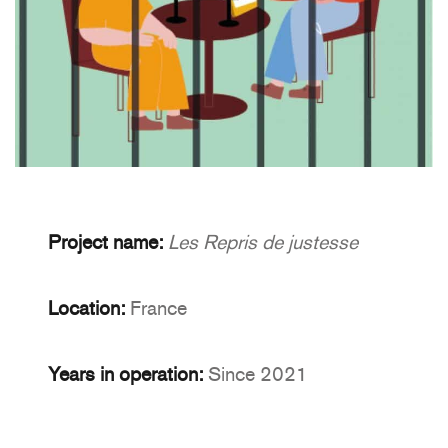
Project name:
Les Repris de justesse
Location:
France
Years in operation:
Since 2021