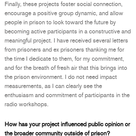
Finally, these projects foster social connection,
encourage a positive group dynamic, and allow
people in prison to look toward the future by
becoming active participants in a constructive and
meaningful project. I have received several letters
from prisoners and ex prisoners thanking me for
the time I dedicate to them, for my commitment,
and for the breath of fresh air that this brings into
the prison environment. I do not need impact
measurements, as I can clearly see the
enthusiasm and commitment of participants in the
radio workshops.
How has your project influenced public opinion or
the broader community outside of prison?