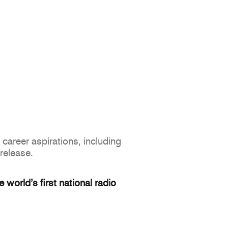
career aspirations, including
 release.
world’s first national radio