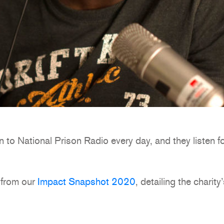
n to National Prison Radio every day, and they listen f
 from our
Impact Snapshot 2020
, detailing the charity