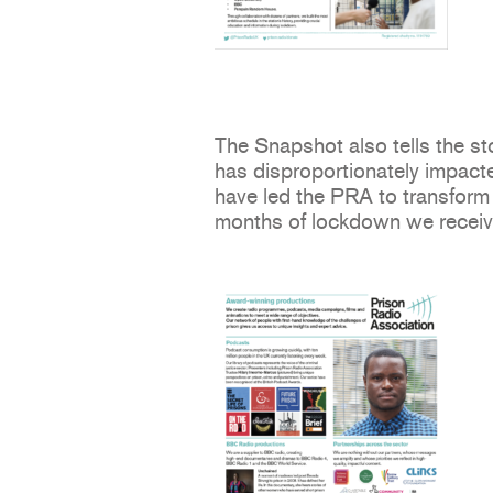
The Snapshot also tells the 
has disproportionately impacte
have led the PRA to transform 
months of lockdown we recei