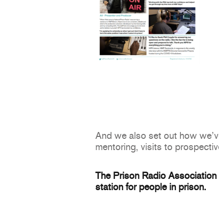
And we also set out how we’ve 
mentoring, visits to prospectiv
The Prison Radio Association s
station for people in prison.