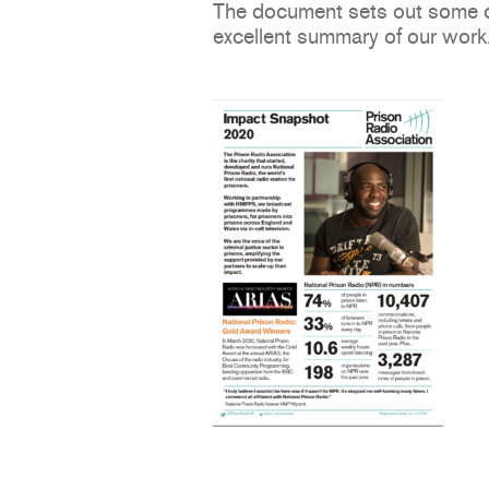
The document sets out some of 
excellent summary of our work