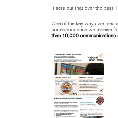
It sets out that over the past
One of the key ways we measur
correspondence we receive from
than 10,000
communications