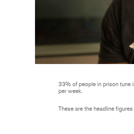
33% of people in prison tune i
per week.
These are the headline figures