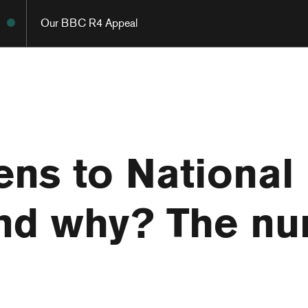
Our BBC R4 Appeal
ens to National
and why? The n