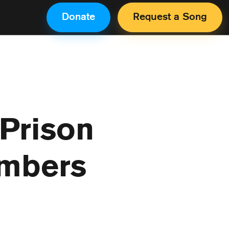
Donate
Request a Song
 Prison
umbers