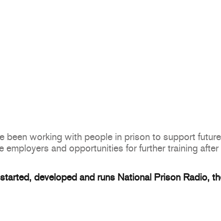
been working with people in prison to support future 
e employers and opportunities for further training after
tarted, developed and runs National Prison Radio, the 