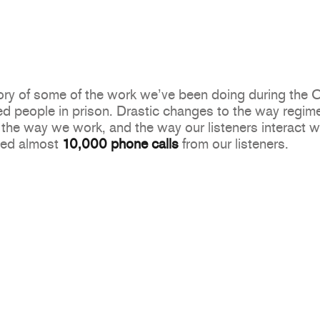
story of some of the work we’ve been doing during th
d people in prison. Drastic changes to the way regime
the way we work, and the way our listeners interact wit
ved almost
10,000 phone calls
from our listeners.