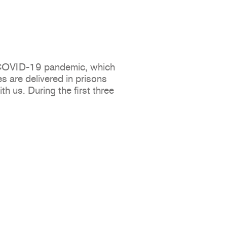
e COVID-19 pandemic, which
s are delivered in prisons
h us. During the first three