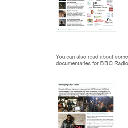
You can also read about some 
documentaries for BBC Radio