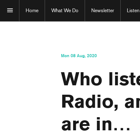
Home
What We Do
Newsletter
Listen
Mon 08 Aug, 2020
Who list
Radio, 
are in…