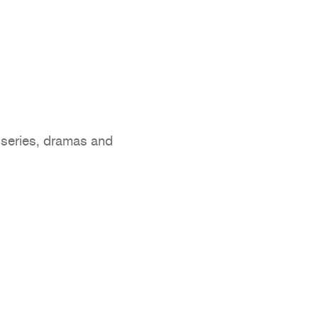
 series, dramas and