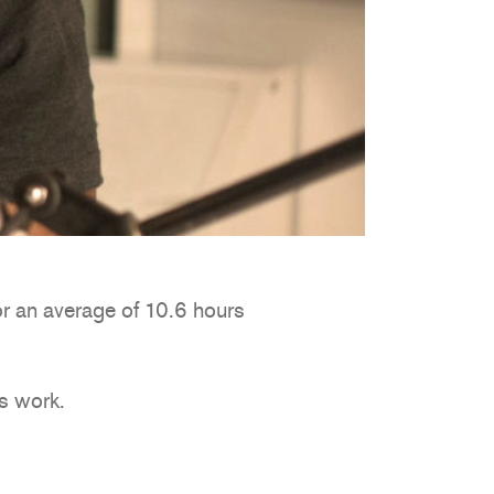
or an average of 10.6 hours
’s work.