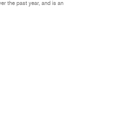
er the past year, and is an