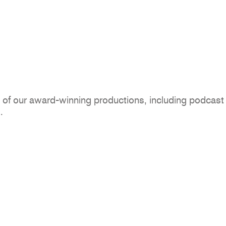
of our award-winning productions, including podcast
.