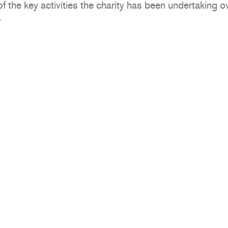
the key activities the charity has been undertaking ov
.