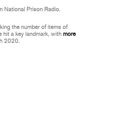
n National Prison Radio.
king the number of items of
 hit a key landmark, with
more
ch 2020.