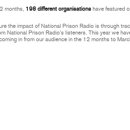
 12 months,
198
different organisations
have featured o
e the impact of National Prison Radio is through trac
 National Prison Radio’s listeners. This year we have
coming in from our audience in the 12 months to Mar