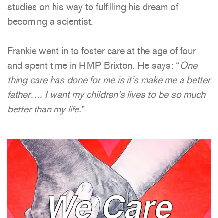
studies on his way to fulfilling his dream of
becoming a scientist.
Frankie went in to foster care at the age of four
and spent time in HMP Brixton. He says: “
One
thing care has done for me is it’s make me a better
father…. I want my children’s lives to be so much
better than my life.
”