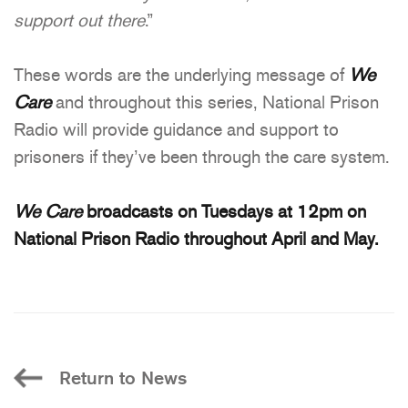
support out there
.”
These words are the underlying message of
We
Care
and throughout this series, National Prison
Radio will provide guidance and support to
prisoners if they’ve been through the care system.
We Care
broadcasts on Tuesdays at 12pm on
National Prison Radio throughout April and May.
Return to News