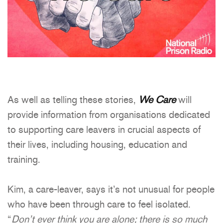
As well as telling these stories,
We Care
will
provide information from organisations dedicated
to supporting care leavers in crucial aspects of
their lives, including housing, education and
training.
Kim, a care-leaver, says it’s not unusual for people
who have been through care to feel isolated.
“
Don’t ever think you are alone; there is so much