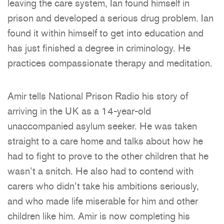
leaving the care system, Ian found himself in
prison and developed a serious drug problem. Ian
found it within himself to get into education and
has just finished a degree in criminology. He
practices compassionate therapy and meditation.
Amir tells National Prison Radio his story of
arriving in the UK as a 14-year-old
unaccompanied asylum seeker. He was taken
straight to a care home and talks about how he
had to fight to prove to the other children that he
wasn’t a snitch. He also had to contend with
carers who didn’t take his ambitions seriously,
and who made life miserable for him and other
children like him. Amir is now completing his