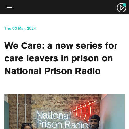
Thu 03 Mar, 2024
We Care: a new series for
care leavers in prison on
National Prison Radio