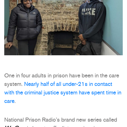
One in four adults in prison have been in the care
system.
Nearly half of all under-21s in contact
with the criminal justice system have spent time in
care
.
National Prison Radio’s brand new series called