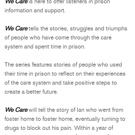
We Care
is here to offer listeners in prison
information and support.
We Care
tells the stories, struggles and triumphs
of people who have come through the care
system and spent time in prison.
The series features stories of people who used
their time in prison to reflect on their experiences
of the care system and take positive steps to
create a better future.
We Care
will tell the story of Ian who went from
foster home to foster home, eventually turning to
drugs to block out his pain. Within a year of