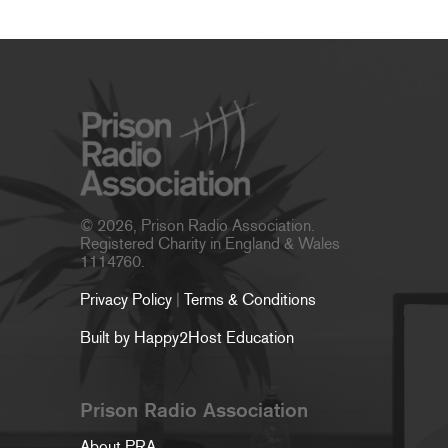
© 2026, Prison Radio Association.
Registered Charity in England & Wales
1114760.
Privacy Policy
|
Terms & Conditions
Built by Happy2Host Education
Prison Radio Association
About PRA