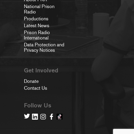
National Prison
Radio
Productions
Latest News
Prison Radio
International
Data Protection and
Privacy Notices
Get Involved
Donate
Contact Us
Follow Us