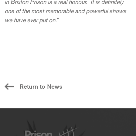
in Brixton Prison is a real honour. It is definitely
one of the most memorable and powerful shows
we have ever put on.”
Return to News