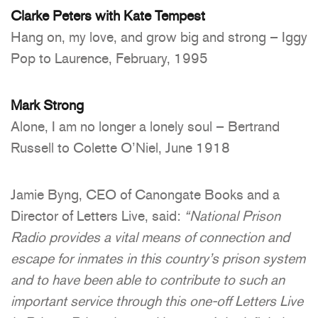
Clarke Peters with Kate Tempest
Hang on, my love, and grow big and strong – Iggy
Pop to Laurence, February, 1995
Mark Strong
Alone, I am no longer a lonely soul – Bertrand
Russell to Colette O’Niel, June 1918
Jamie Byng, CEO of Canongate Books and a
Director of Letters Live, said:
“National Prison
Radio provides a vital means of connection and
escape for inmates in this country’s prison system
and to have been able to contribute to such an
important service through this one-off Letters Live