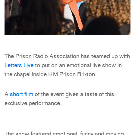
The Prison Radio Association has teamed up with
Letters Live
to put on an emotional live show in
the chapel inside HM Prison Brixton.
A
short film
of the event gives a taste of this
exclusive performance.
The show featured emotional, funny and moving