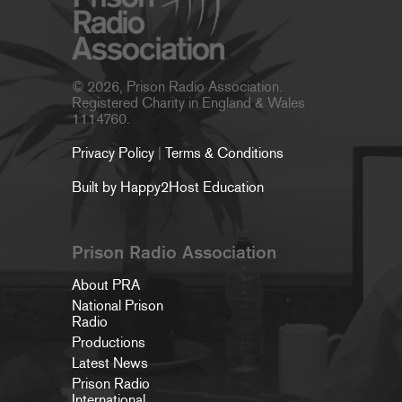
© 2026, Prison Radio Association.
Registered Charity in England & Wales
1114760.
Privacy Policy
|
Terms & Conditions
Built by Happy2Host Education
Prison Radio Association
About PRA
National Prison
Radio
Productions
Latest News
Prison Radio
International