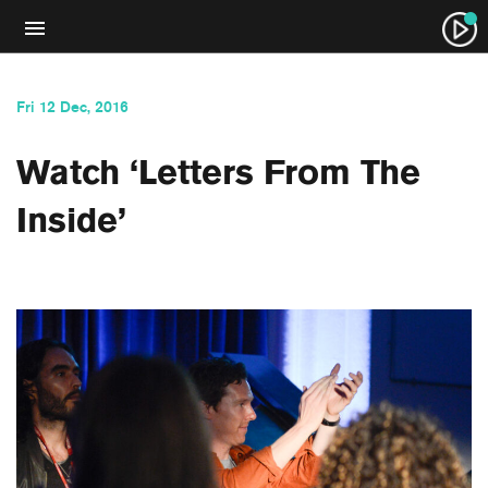
Fri 12 Dec, 2016
Watch ‘Letters From The
Inside’