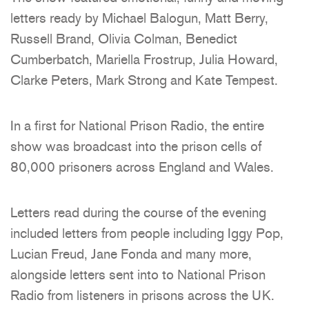
letters ready by Michael Balogun, Matt Berry,
Russell Brand, Olivia Colman, Benedict
Cumberbatch, Mariella Frostrup, Julia Howard,
Clarke Peters, Mark Strong and Kate Tempest.
In a first for National Prison Radio, the entire
show was broadcast into the prison cells of
80,000 prisoners across England and Wales.
Letters read during the course of the evening
included letters from people including Iggy Pop,
Lucian Freud, Jane Fonda and many more,
alongside letters sent into to National Prison
Radio from listeners in prisons across the UK.