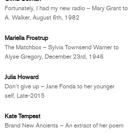
Fortunately, I had my new radio – Mary Grant to
A. Walker, August 6th, 1982
Mariella Frostrup
The Matchbox – Sylvia Townsend Warner to
Alyse Gregory, December 23rd, 1946
Julia Howard
Don’t give up – Jane Fonda to her younger
self, Late-2015
Kate Tempest
Brand New Ancients – An extract of her poem