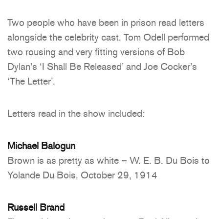
Two people who have been in prison read letters
alongside the celebrity cast. Tom Odell performed
two rousing and very fitting versions of Bob
Dylan’s ‘I Shall Be Released’ and Joe Cocker’s
‘The Letter’.
Letters read in the show included:
Michael Balogun
Brown is as pretty as white – W. E. B. Du Bois to
Yolande Du Bois, October 29, 1914
Russell Brand