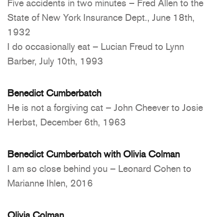
Five accidents in two minutes – Fred Allen to the
State of New York Insurance Dept., June 18th,
1932
I do occasionally eat – Lucian Freud to Lynn
Barber, July 10th, 1993
Benedict Cumberbatch
He is not a forgiving cat – John Cheever to Josie
Herbst, December 6th, 1963
Benedict Cumberbatch with Olivia Colman
I am so close behind you – Leonard Cohen to
Marianne Ihlen, 2016
Olivia Colman