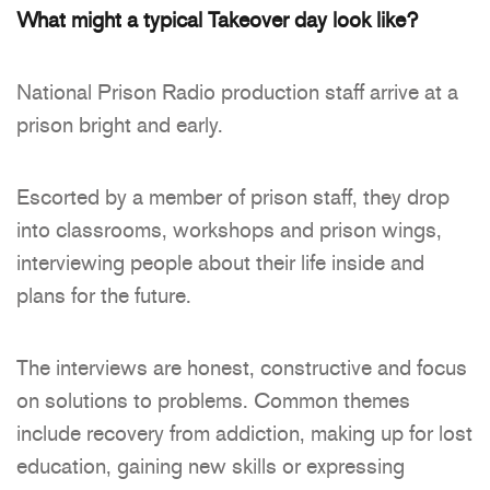
What might a typical Takeover day look like?
National Prison Radio production staff arrive at a
prison bright and early.
Escorted by a member of prison staff, they drop
into classrooms, workshops and prison wings,
interviewing people about their life inside and
plans for the future.
The interviews are honest, constructive and focus
on solutions to problems. Common themes
include recovery from addiction, making up for lost
education, gaining new skills or expressing