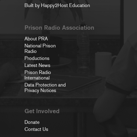
Built by Happy2Host Education
Prison Radio Association
About PRA
National Prison
Radio
Productions
Latest News
Prison Radio
International
Data Protection and
Privacy Notices
Get Involved
Donate
Contact Us