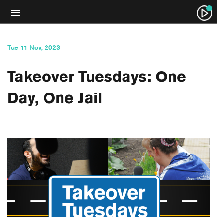
Tue 11 Nov, 2023
Takeover Tuesdays: One
Day, One Jail