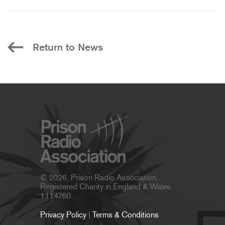
Return to News
© 2026, Prison Radio Association.
Registered Charity in England & Wales
1114760.
Privacy Policy
|
Terms & Conditions