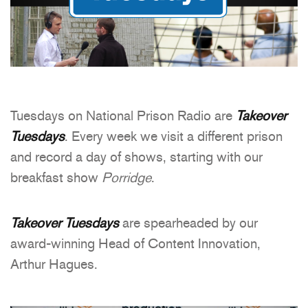
Tuesdays on National Prison Radio are
Takeover
Tuesdays
. Every week we visit a different prison
and record a day of shows, starting with our
breakfast show
Porridge
.
Takeover Tuesdays
are spearheaded by our
award-winning Head of Content Innovation,
Arthur Hagues.