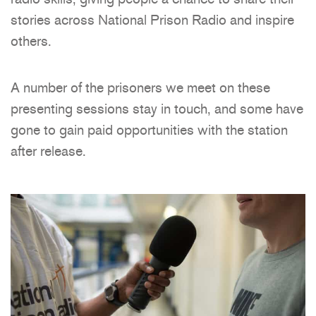
stories across National Prison Radio and inspire
others.
A number of the prisoners we meet on these
presenting sessions stay in touch, and some have
gone to gain paid opportunities with the station
after release.