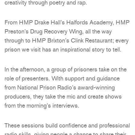
creativity through poetry and rap.
From HMP Drake Hall’s Halfords Academy, HMP
Preston’s Drug Recovery Wing, all the way
through to HMP Brixton’s Clink Restaurant; every
prison we visit has an inspirational story to tell.
In the afternoon, a group of prisoners take on the
role of presenters. With support and guidance
from National Prison Radio’s award-winning
producers, they take the mic and create shows
from the morning’s interviews.
These sessions build confidence and professional
radio skills, giving people a chance to share their