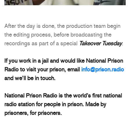
After the day is done, the production team begin
the editing process, before broadcasting the
recordings as part of a special
Takeover Tuesday
.
If you work in a jail and would like National Prison
Radio to visit your prison, email
info@prison.radio
and we’ll be in touch.
National Prison Radio is the world’s first national
radio station for people in prison. Made by
prisoners, for prisoners.