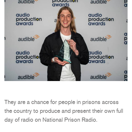
They are a chance for people in prisons across
the country to produce and present their own full
day of radio on National Prison Radio.