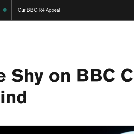
Our BBC R4 Appeal
 Shy on BBC Ce
ind