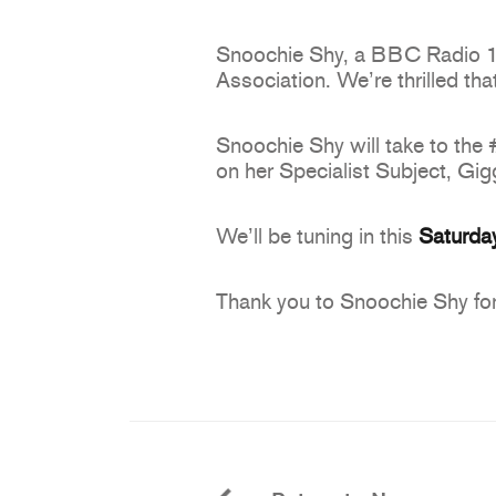
Snoochie Shy, a BBC Radio 1Xt
Association. We’re thrilled th
Snoochie Shy will take to the 
on her Specialist Subject, Gig
We’ll be tuning in this
Saturda
Thank you to Snoochie Shy for