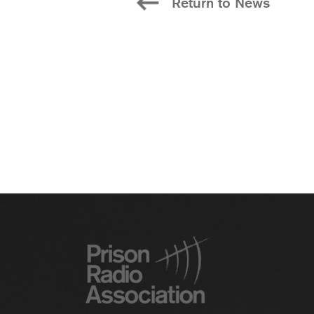
Return to News