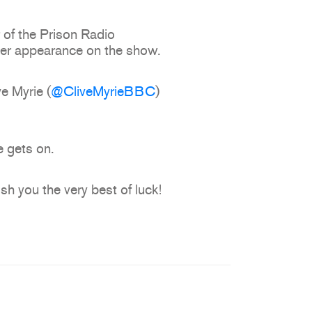
 of the Prison Radio
 her appearance on the show.
e Myrie (
@CliveMyrieBBC
)
 gets on.
h you the very best of luck!