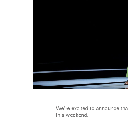
We’re excited to announce tha
this weekend.