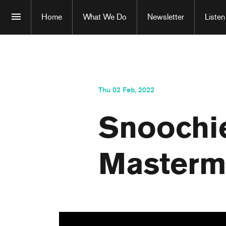
Home
What We Do
Newsletter
Listen
Thu 02 Feb, 2022
Snoochie
Masterm