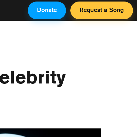
Donate
Request a Song
lebrity