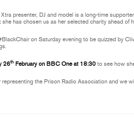
ra presenter, DJ and model is a long-time supporter
at she has chosen us as her selected charity ahead of
#BlackChair on Saturday evening to be quizzed by Cliv
gs.
th
y 26
February on BBC One at 18:30
to see how she
 representing the Prison Radio Association and we wis