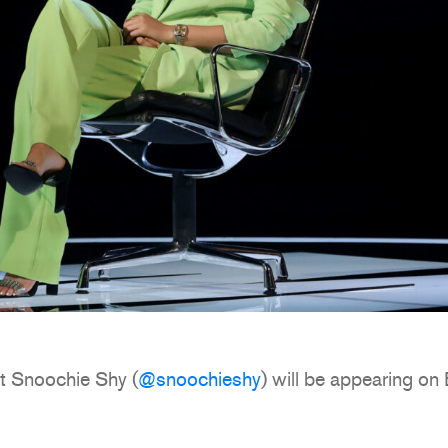
t Snoochie Shy (
@snoochieshy
) will be appearing o