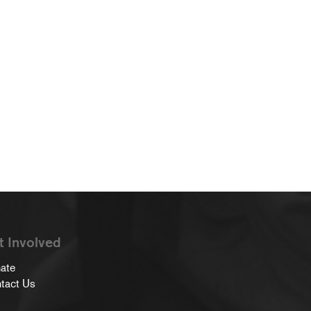
t Involved
ate
tact Us