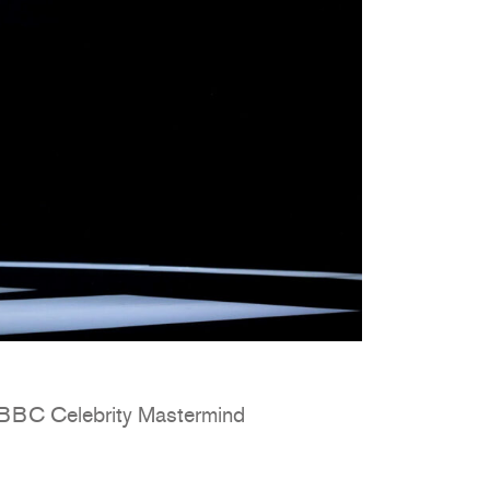
n BBC Celebrity Mastermind