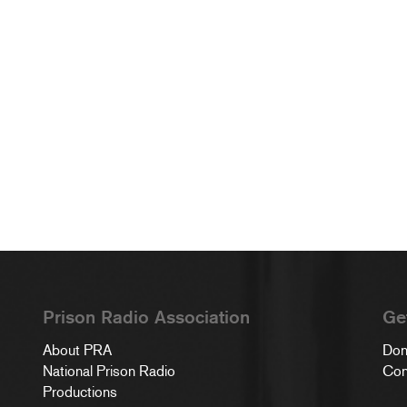
Prison Radio Association
Ge
About PRA
Don
National Prison Radio
Con
Productions