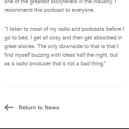
one of the greatest storytellers in the industry. I
recommend this podcast to everyone.
“I listen to most of my radio and podcasts before I
go to bed. I get all cosy and then get absorbed in
great stories. The only downside to that is that I
find myself buzzing with ideas half the night, but
as a radio producer that’s not a bad thing.”
Return to News