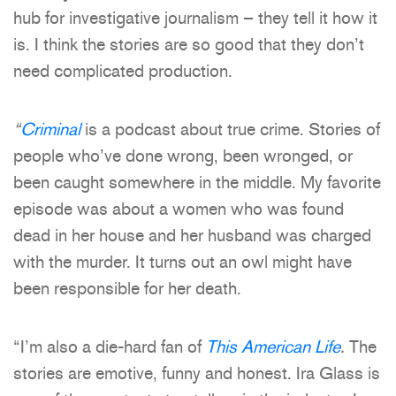
hub for investigative journalism – they tell it how it
is. I think the stories are so good that they don’t
need complicated production.
“
Criminal
is a podcast about true crime. Stories of
people who’ve done wrong, been wronged, or
been caught somewhere in the middle. My favorite
episode was about a women who was found
dead in her house and her husband was charged
with the murder. It turns out an owl might have
been responsible for her death.
“I’m also a die-hard fan of
This American Life
.
The
stories are emotive, funny and honest. Ira Glass is