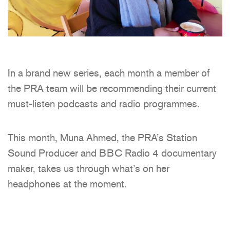
In a brand new series, each month a member of
the PRA team will be recommending their current
must-listen podcasts and radio programmes.
This month, Muna Ahmed, the PRA’s Station
Sound Producer and BBC Radio 4 documentary
maker, takes us through what’s on her
headphones at the moment.