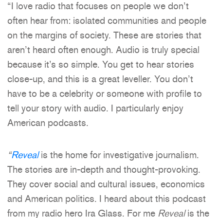
“I love radio that focuses on people we don’t
often hear from: isolated communities and people
on the margins of society. These are stories that
aren’t heard often enough. Audio is truly special
because it’s so simple. You get to hear stories
close-up, and this is a great leveller. You don’t
have to be a celebrity or someone with profile to
tell your story with audio. I particularly enjoy
American podcasts.
“
Reveal
is the home for investigative journalism.
The stories are in-depth and thought-provoking.
They cover social and cultural issues, economics
and American politics. I heard about this podcast
from my radio hero Ira Glass. For me
Reveal
is the