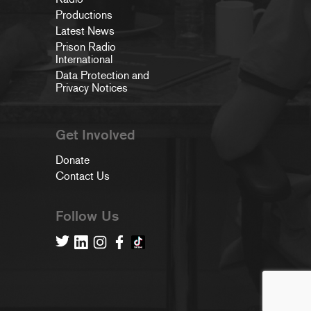
Productions
Latest News
Prison Radio
International
Data Protection and
Privacy Notices
Get Involved
Donate
Contact Us
Follow Us