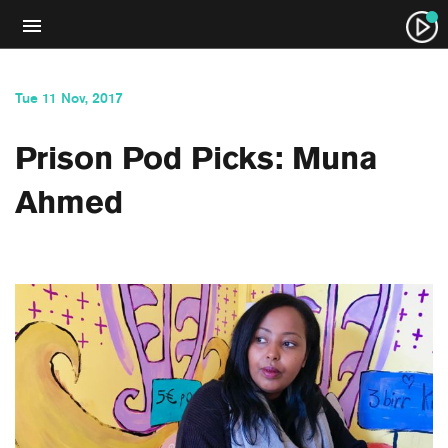
Tue 11 Nov, 2017
Prison Pod Picks: Muna
Ahmed