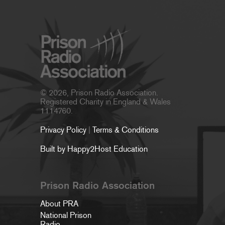
© 2026, Prison Radio Association.
Registered Charity in England & Wales
1114760.
Privacy Policy
|
Terms & Conditions
Built by Happy2Host Education
Prison Radio Association
About PRA
National Prison
Radio