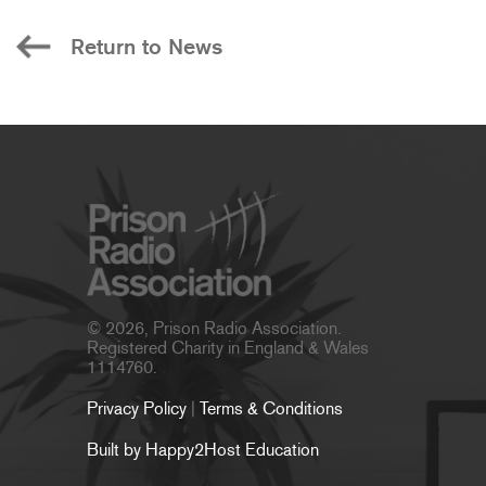
Return to News
© 2026, Prison Radio Association.
Registered Charity in England & Wales
1114760.
Privacy Policy
|
Terms & Conditions
Built by Happy2Host Education