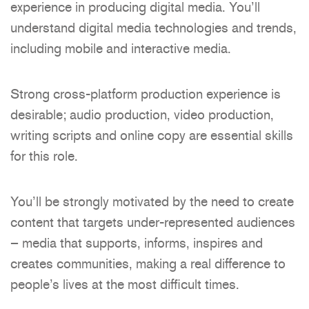
experience in producing digital media. You’ll
understand digital media technologies and trends,
including mobile and interactive media.
Strong cross-platform production experience is
desirable; audio production, video production,
writing scripts and online copy are essential skills
for this role.
You’ll be strongly motivated by the need to create
content that targets under-represented audiences
– media that supports, informs, inspires and
creates communities, making a real difference to
people’s lives at the most difficult times.