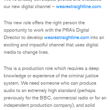
our new digital channel –
wearestraightline.com
.
This new role offers the right person the
opportunity to work with the PRA’s Digital
Director to develop
wearestraightline.com
into an
exciting and impactful channel that uses digital
media to change lives.
This is a production role which requires a deep
knowledge or experience of the criminal justice
system. We need someone who can produce
audio to an extremely high standard (perhaps
previously for the BBC, commercial radio or for an
independent production company), and solid