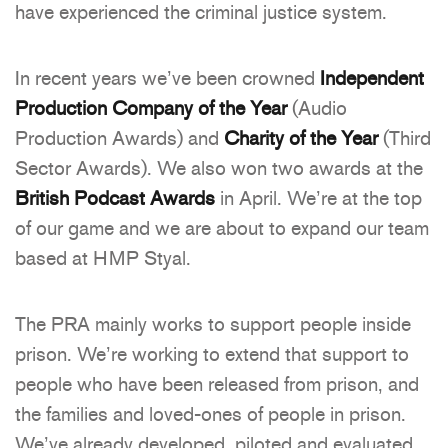
have experienced the criminal justice system.
In recent years we’ve been crowned
Independent
Production Company of the Year
(Audio
Production Awards) and
Charity of the Year
(Third
Sector Awards). We also won two awards at the
British Podcast Awards
in April. We’re at the top
of our game and we are about to expand our team
based at HMP Styal.
The PRA mainly works to support people inside
prison. We’re working to extend that support to
people who have been released from prison, and
the families and loved-ones of people in prison.
We’ve already developed, piloted and evaluated