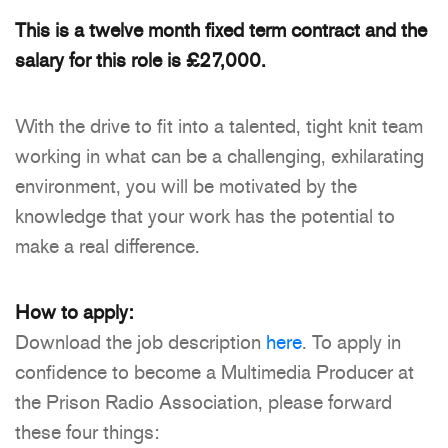
This is a twelve month fixed term contract and the
salary for this role is £27,000.
With the drive to fit into a talented, tight knit team
working in what can be a challenging, exhilarating
environment, you will be motivated by the
knowledge that your work has the potential to
make a real difference.
How to apply:
Download the job description
here
. To apply in
confidence to become a Multimedia Producer at
the Prison Radio Association, please forward
these four things: