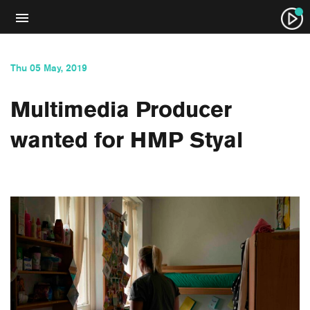
Thu 05 May, 2019
Multimedia Producer
wanted for HMP Styal