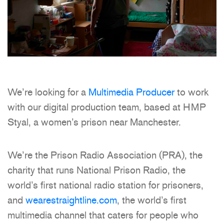
We’re looking for a
Multimedia Producer
to work
with our digital production team, based at HMP
Styal, a women’s prison near Manchester.
We’re the Prison Radio Association (PRA), the
charity that runs National Prison Radio, the
world’s first national radio station for prisoners,
and
wearestraightline.com
, the world’s first
multimedia channel that caters for people who