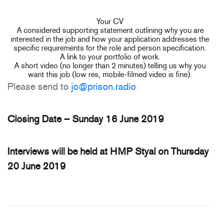
Your CV
A considered supporting statement outlining why you are
interested in the job and how your application addresses the
specific requirements for the role and person specification.
A link to your portfolio of work.
A short video (no longer than 2 minutes) telling us why you
want this job (low res, mobile-filmed video is fine).
Please send to
jo@prison.radio
Closing Date – Sunday 16 June 2019
Interviews will be held at HMP Styal on Thursday
20 June 2019