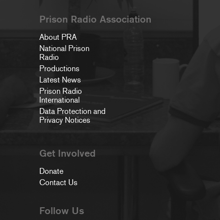
Prison Radio Association
About PRA
National Prison
Radio
Productions
Latest News
Prison Radio
International
Data Protection and
Privacy Notices
Get Involved
Donate
Contact Us
Follow Us