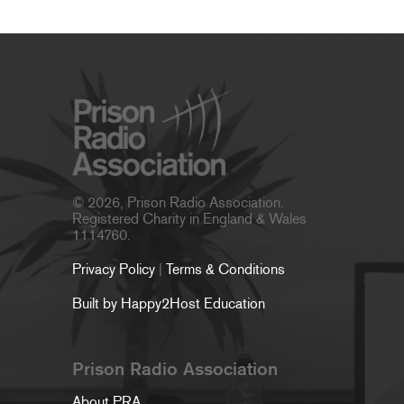
© 2026, Prison Radio Association.
Registered Charity in England & Wales
1114760.
Privacy Policy
|
Terms & Conditions
Built by Happy2Host Education
Prison Radio Association
About PRA