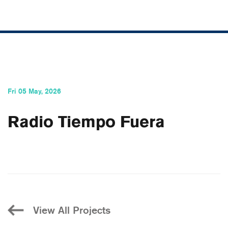
Fri 05 May, 2026
Radio Tiempo Fuera
View All Projects