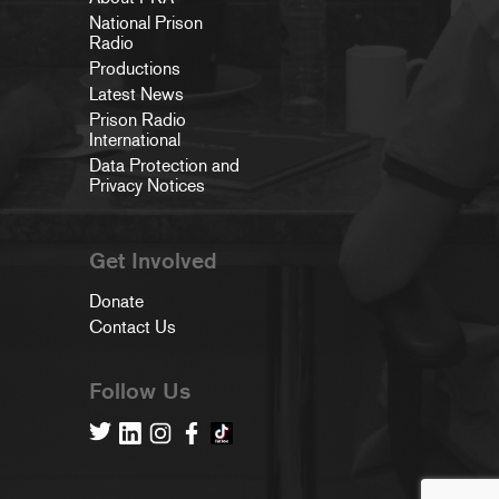
National Prison
Radio
Productions
Latest News
Prison Radio
International
Data Protection and
Privacy Notices
Get Involved
Donate
Contact Us
Follow Us