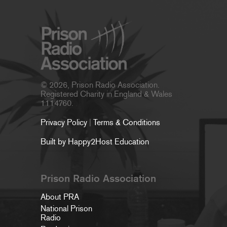
© 2026, Prison Radio Association.
Registered Charity in England & Wales
1114760.
Privacy Policy
|
Terms & Conditions
Built by Happy2Host Education
Prison Radio Association
About PRA
National Prison
Radio