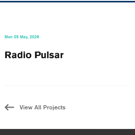
Mon 05 May, 2026
Radio Pulsar
View All Projects