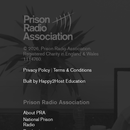
© 2026, Prison Radio Association.
Registered Charity in England & Wales
1114760.
Privacy Policy
|
Terms & Conditions
Built by Happy2Host Education
Prison Radio Association
About PRA
National Prison
Radio