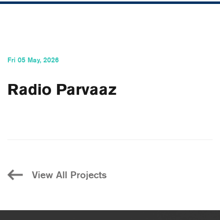
Fri 05 May, 2026
Radio Parvaaz
View All Projects