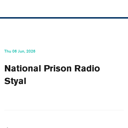
Thu 06 Jun, 2026
National Prison Radio
Styal