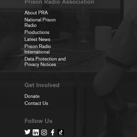
Prison Radio Association
About PRA
National Prison
Radio
Productions
Latest News
Prison Radio
International
Data Protection and
Privacy Notices
Get Involved
Donate
Contact Us
Follow Us