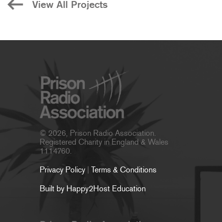
View All Projects
© 2026, Prison Radio Association.
Registered Charity in England & Wales
1114760.
Privacy Policy
|
Terms & Conditions
Built by Happy2Host Education