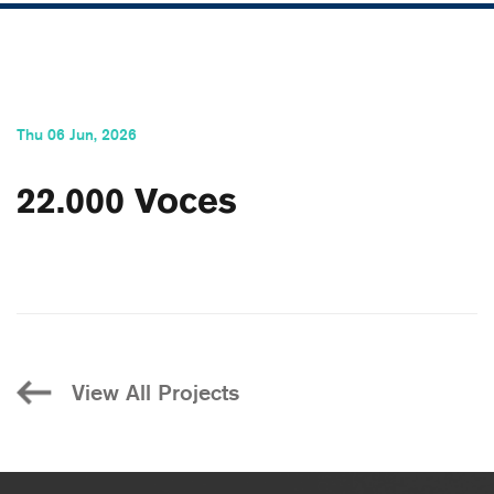
Thu 06 Jun, 2026
22.000 Voces
View All Projects