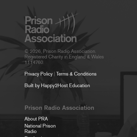
© 2026, Prison Radio Association.
Registered Charity in England & Wales
1114760.
Privacy Policy
|
Terms & Conditions
Built by Happy2Host Education
Prison Radio Association
About PRA
National Prison
Radio