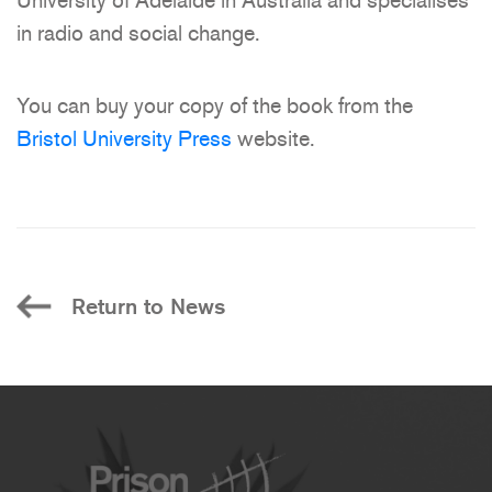
University of Adelaide in Australia and specialises
in radio and social change.
You can buy your copy of the book from the
Bristol University Press
website.
Return to News