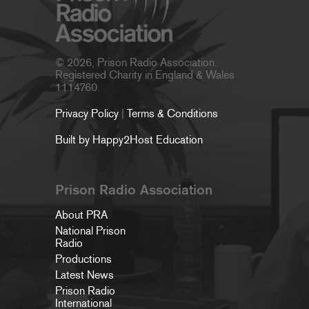
© 2026, Prison Radio Association.
Registered Charity in England & Wales
1114760.
Privacy Policy
|
Terms & Conditions
Built by Happy2Host Education
Prison Radio Association
About PRA
National Prison
Radio
Productions
Latest News
Prison Radio
International