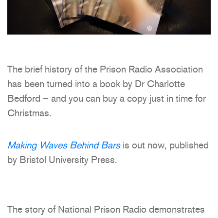
The brief history of the Prison Radio Association
has been turned into a book by Dr Charlotte
Bedford – and you can buy a copy just in time for
Christmas.
Making Waves Behind Bars
is out now, published
by Bristol University Press.
The story of National Prison Radio demonstrates