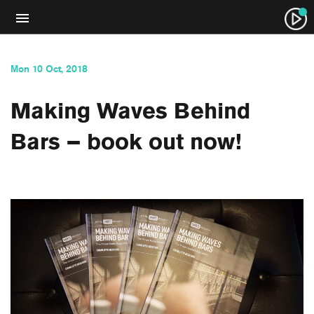
Mon 10 Oct, 2018
Making Waves Behind
Bars – book out now!