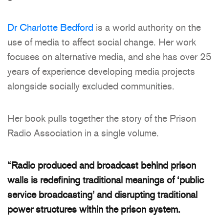
Dr Charlotte Bedford
is a world authority on the
use of media to affect social change. Her work
focuses on alternative media, and she has over 25
years of experience developing media projects
alongside socially excluded communities.
Her book pulls together the story of the Prison
Radio Association in a single volume.
“Radio produced and broadcast behind prison
walls is redefining traditional meanings of ‘public
service broadcasting’ and disrupting traditional
power structures within the prison system.