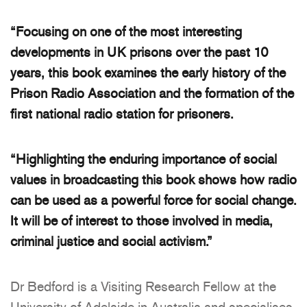
“Focusing on one of the most interesting
developments in UK prisons over the past 10
years, this book examines the early history of the
Prison Radio Association and the formation of the
first national radio station for prisoners.
“Highlighting the enduring importance of social
values in broadcasting this book shows how radio
can be used as a powerful force for social change.
It will be of interest to those involved in media,
criminal justice and social activism.”
Dr Bedford is a Visiting Research Fellow at the