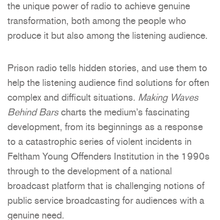
the unique power of radio to achieve genuine
transformation, both among the people who
produce it but also among the listening audience.
Prison radio tells hidden stories, and use them to
help the listening audience find solutions for often
complex and difficult situations.
Making Waves
Behind Bars
charts the medium’s fascinating
development, from its beginnings as a response
to a catastrophic series of violent incidents in
Feltham Young Offenders Institution in the 1990s
through to the development of a national
broadcast platform that is challenging notions of
public service broadcasting for audiences with a
genuine need.