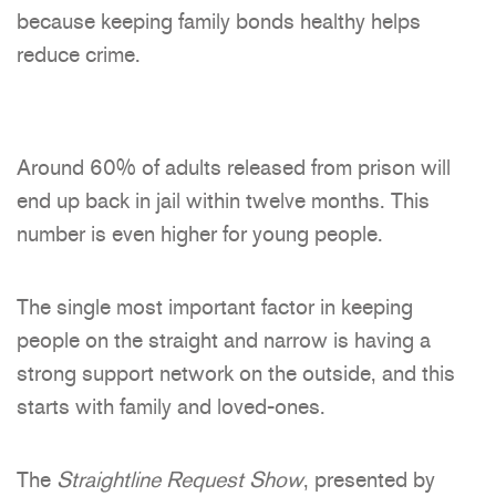
because keeping family bonds healthy helps
reduce crime.
Around 60% of adults released from prison will
end up back in jail within twelve months. This
number is even higher for young people.
The single most important factor in keeping
people on the straight and narrow is having a
strong support network on the outside, and this
starts with family and loved-ones.
The
Straightline Request Show
, presented by