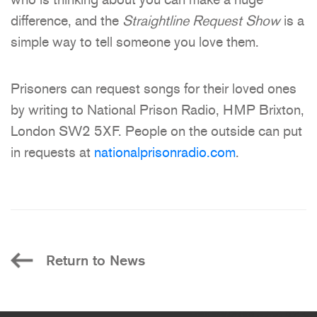
difference, and the
Straightline Request Show
is a
simple way to tell someone you love them.
Prisoners can request songs for their loved ones
by writing to National Prison Radio, HMP Brixton,
London SW2 5XF. People on the outside can put
in requests at
nationalprisonradio.com
.
Return to News