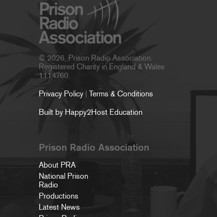
© 2026, Prison Radio Association.
Registered Charity in England & Wales
1114760.
Privacy Policy
|
Terms & Conditions
Built by Happy2Host Education
Prison Radio Association
About PRA
National Prison
Radio
Productions
Latest News