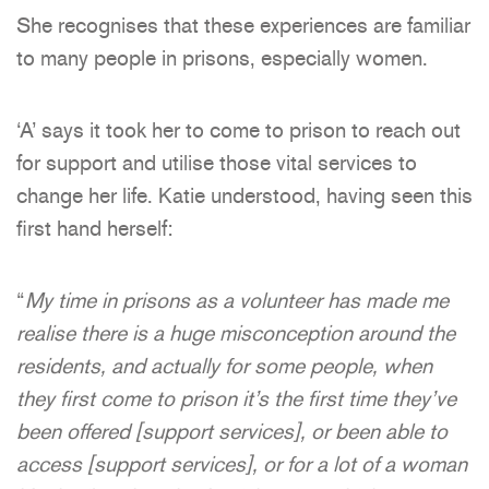
She recognises that these experiences are familiar
to many people in prisons, especially women.
‘A’ says it took her to come to prison to reach out
for support and utilise those vital services to
change her life. Katie understood, having seen this
first hand herself:
“
My time in prisons as a volunteer has made me
realise there is a huge misconception around the
residents, and actually for some people, when
they first come to prison it’s the first time they’ve
been offered [support services], or been able to
access [support services], or for a lot of a woman