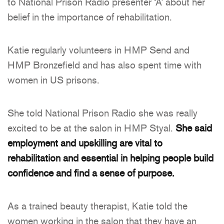
to National Prison Radio presenter ‘A’ about her
belief in the importance of rehabilitation.
Katie regularly volunteers in HMP Send and
HMP Bronzefield and has also spent time with
women in US prisons.
She told National Prison Radio she was really
excited to be at the salon in HMP Styal.
She said
employment and upskilling are vital to
rehabilitation and essential in helping people build
confidence and find a sense of purpose.
As a trained beauty therapist, Katie told the
women working in the salon that they have an