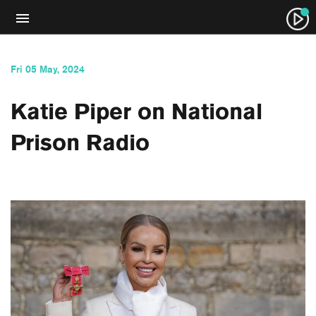
Fri 05 May, 2024
Katie Piper on National
Prison Radio