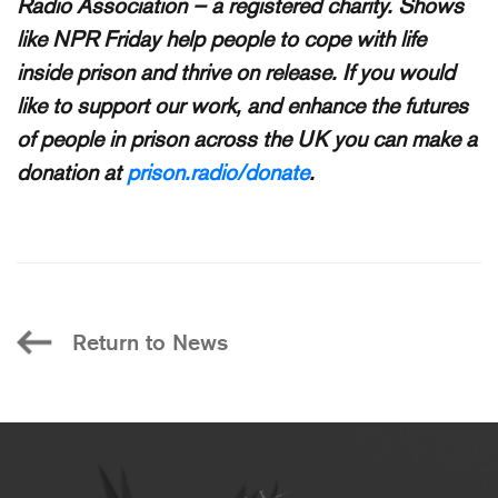
Radio Association – a registered charity. Shows
like NPR Friday help people to cope with life
inside prison and thrive on release. If you would
like to support our work, and enhance the futures
of people in prison across the UK you can make a
donation at
prison.radio/donate
.
Return to News