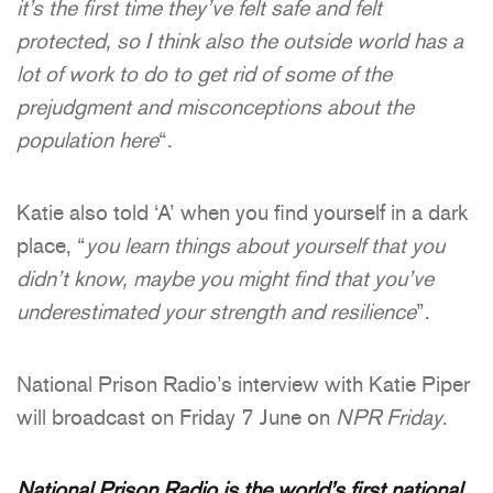
it’s the first time they’ve felt safe and felt
protected, so I think also the outside world has a
lot of work to do to get rid of some of the
prejudgment and misconceptions about the
population here
“.
Katie also told ‘A’ when you find yourself in a dark
place, “
you learn things about yourself that you
didn’t know, maybe you might find that you’ve
underestimated your strength and resilience
”.
National Prison Radio’s interview with Katie Piper
will broadcast on Friday 7 June on
NPR Friday
.
National Prison Radio is the world’s first national