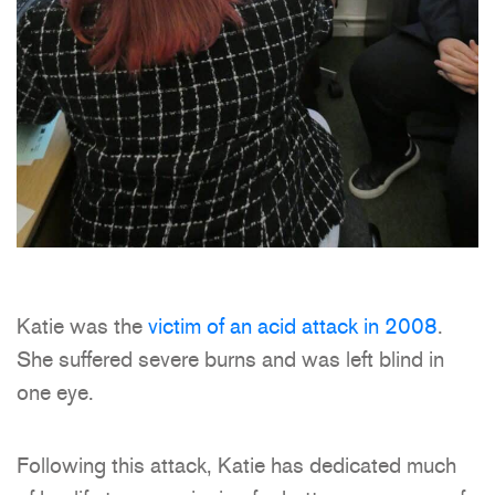
Katie was the
victim of an acid attack in 2008
.
She suffered severe burns and was left blind in
one eye.
Following this attack, Katie has dedicated much