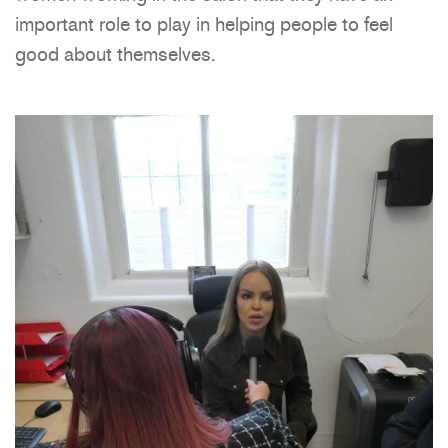
important role to play in helping people to feel
good about themselves.