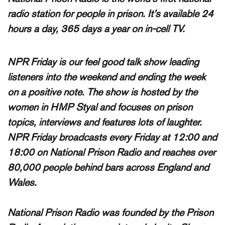
radio station for people in prison. It’s available 24
hours a day, 365 days a year on in-cell TV.
NPR Friday is our feel good talk show leading
listeners into the weekend and ending the week
on a positive note. The show is hosted by the
women in HMP Styal and focuses on prison
topics, interviews and features lots of laughter.
NPR Friday broadcasts
every Friday at 12:00 and
18:00
on National Prison Radio and reaches over
80,000 people
behind bars across England and
Wales.
National Prison Radio was founded by the Prison