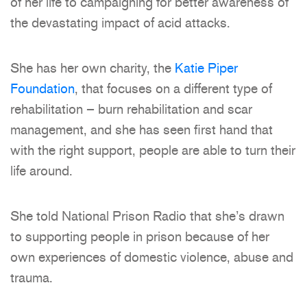
of her life to campaigning for better awareness of
the devastating impact of acid attacks.
She has her own charity, the
Katie Piper
Foundation
, that focuses on a different type of
rehabilitation – burn rehabilitation and scar
management, and she has seen first hand that
with the right support, people are able to turn their
life around.
She told National Prison Radio that she’s drawn
to supporting people in prison because of her
own experiences of domestic violence, abuse and
trauma.