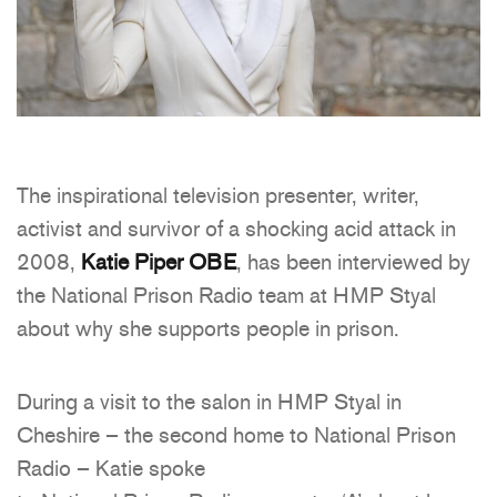
The inspirational television presenter, writer,
activist and survivor of a shocking acid attack in
2008,
Katie Piper
OBE
, has been interviewed by
the National Prison Radio team at HMP Styal
about why she supports people in prison.
During a visit to the salon in HMP Styal in
Cheshire – the second home to National Prison
Radio – Katie spoke