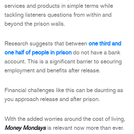
services and products in simple terms while
tackling listeners questions from within and
beyond the prison walls.
Research suggests that between
one third and
one half of people in prison
do not have a bank
account. This is a significant barrier to securing
employment and benefits after release.
Financial challenges like this can be daunting as
you approach release and after prison.
With the added worries around the cost of living,
Money Mondays
is relevant now more than ever.