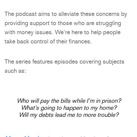
The podcast aims to alleviate these concerns by
providing support to those who are struggling
with money issues. We’re here to help people
take back control of their finances.
The series features episodes covering subjects
such as:
Who will pay the bills while I’m in prison?
What’s going to happen to my home?
Will my debts lead me to more trouble?