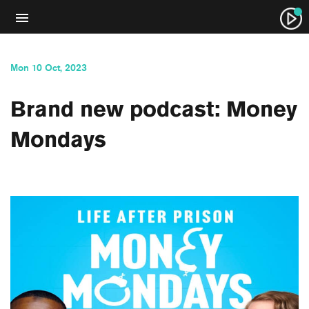
Mon 10 Oct, 2023
Brand new podcast: Money
Mondays