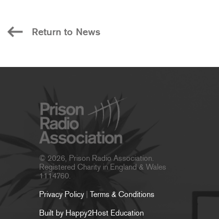
Return to News
© 2026, Prison Radio Association.
Registered Charity in England & Wales
1114760.
Privacy Policy
|
Terms & Conditions
Built by Happy2Host Education