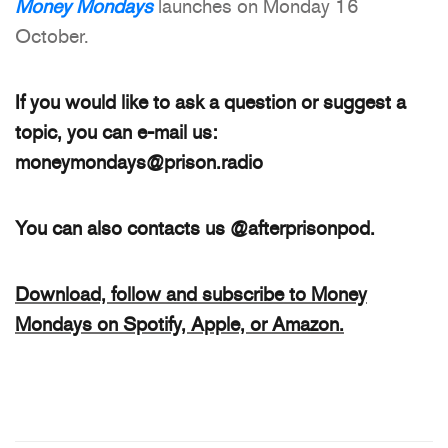
Money Mondays
launches on Monday 16
October.
If you would like to ask a question or suggest a
topic, you can e-mail us:
moneymondays@prison.radio
You can also contacts us @afterprisonpod.
Download, follow and subscribe to Money
Mondays on Spotify, Apple, or Amazon.