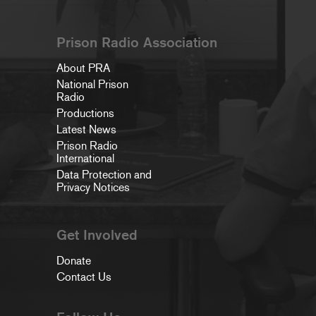
Prison Radio Association
About PRA
National Prison
Radio
Productions
Latest News
Prison Radio
International
Data Protection and
Privacy Notices
Get Involved
Donate
Contact Us