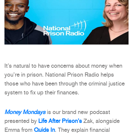
It’s natural to have concerns about money when
you’re in prison. National Prison Radio helps
those who have been through the criminal justice
system to fix up their finances.
Money Mondays
is our brand new podcast
presented by
Life After Prison’s
Zak, alongside
Emma from
Quids In
. They explain financial