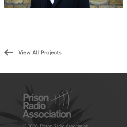
View All Projects
© 2026, Prison Radio Association.