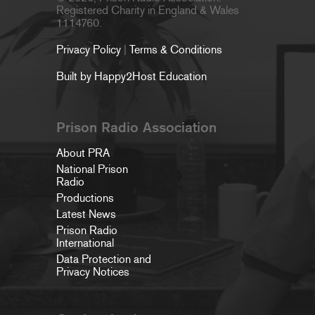
Registered Charity in England & Wales
1114760.
Privacy Policy
|
Terms & Conditions
Built by Happy2Host Education
Prison Radio Association
About PRA
National Prison
Radio
Productions
Latest News
Prison Radio
International
Data Protection and
Privacy Notices