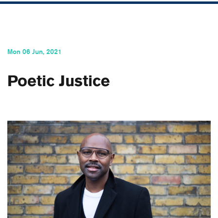
Mon 06 Jun, 2021
Poetic Justice