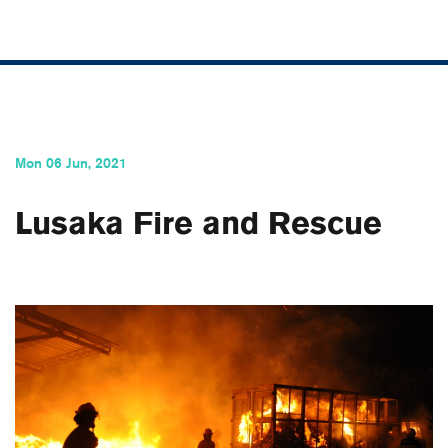
Mon 06 Jun, 2021
Lusaka Fire and Rescue