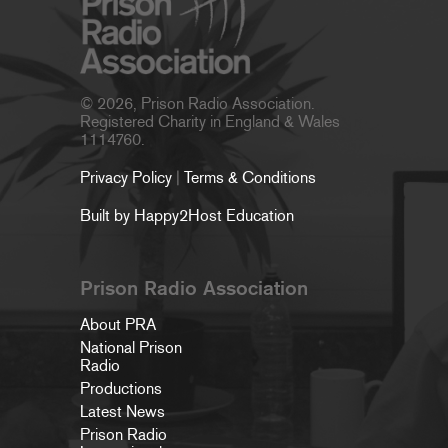
© 2026, Prison Radio Association.
Registered Charity in England & Wales
1114760.
Privacy Policy
|
Terms & Conditions
Built by Happy2Host Education
Prison Radio Association
About PRA
National Prison
Radio
Productions
Latest News
Prison Radio