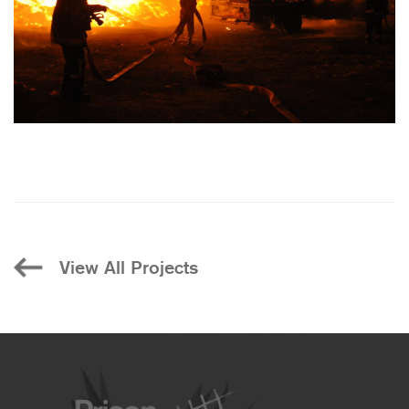
View All Projects