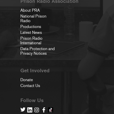
Prison Radio Association
About PRA
National Prison
Radio
Productions
Latest News
Prison Radio
International
Data Protection and
Privacy Notices
Get Involved
Donate
Contact Us
Follow Us