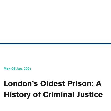
SCROLL
Mon 06 Jun, 2021
London’s Oldest Prison: A
History of Criminal Justice