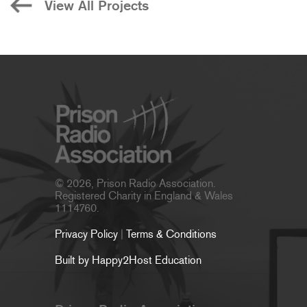
View All Projects
© 2026, Prison Radio Association.
Registered Charity in England & Wales
1114760.
Privacy Policy
|
Terms & Conditions
Built by Happy2Host Education