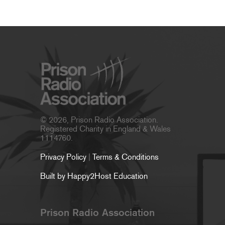
© 2026, Prison Radio Association.
Registered Charity in England & Wales
1114760.
Privacy Policy
|
Terms & Conditions
Built by Happy2Host Education
Prison Radio Association