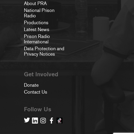
About PRA
National Prison
Radio
Productions
Latest News
Prison Radio
International
Data Protection and
Privacy Notices
Get Involved
Donate
Contact Us
Follow Us