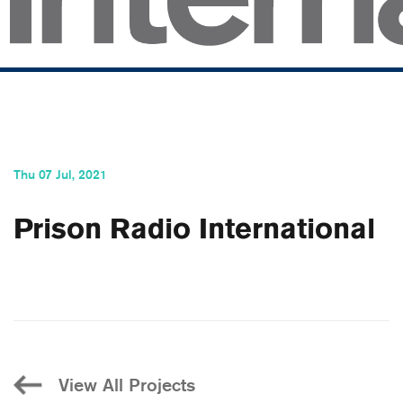
Thu 07 Jul, 2021
Prison Radio International
View All Projects