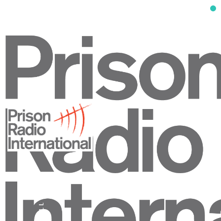
SCROLL