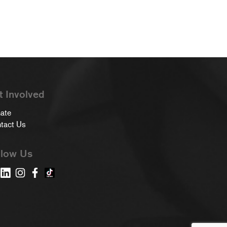
t Involved
ate
tact Us
llow Us