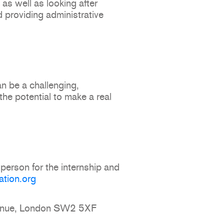
, as well as looking after
 providing administrative
an be a challenging,
he potential to make a real
person for the internship and
ation.org
Avenue, London SW2 5XF