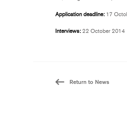
Application deadline:
17 Octo
Interviews:
22 October 2014
Return to News