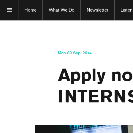
Home
What We Do
Newsletter
Listen
Mon 09 Sep, 2014
Apply no
INTERN