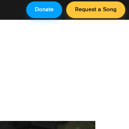
Donate
Request a Song