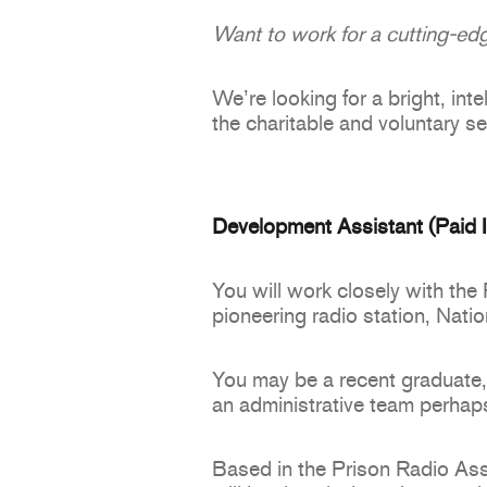
Want to work for a cutting-edg
We’re looking for a bright, int
the charitable and voluntary se
Development Assistant (Paid In
You will work closely with the
pioneering radio station, Nati
You may be a recent graduate, 
an administrative team perhaps
Based in the Prison Radio Ass