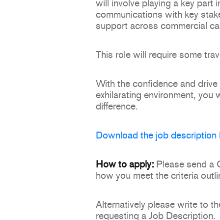
will involve playing a key part 
communications with key stake
support across commercial c
This role will require some trav
With the confidence and drive t
exhilarating environment, you 
difference.
Download the job description 
How to apply:
Please send a CV
how you meet the criteria outli
Alternatively please write t
requesting a Job Description.