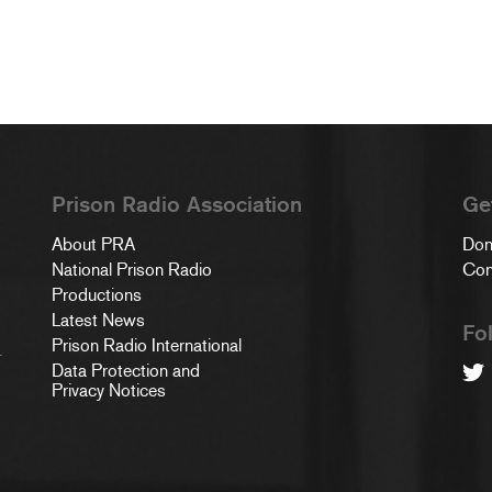
Prison Radio Association
Ge
About PRA
Don
National Prison Radio
Con
Productions
Latest News
Fo
Prison Radio International
.
Data Protection and
Privacy Notices