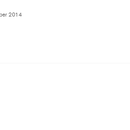
ber 2014