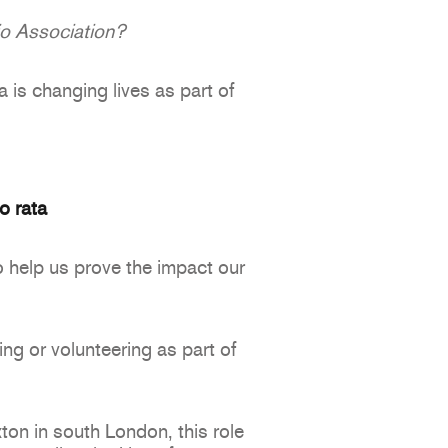
io Association?
a is changing lives as part of
o rata
o help us prove the impact our
g or volunteering as part of
on in south London, this role