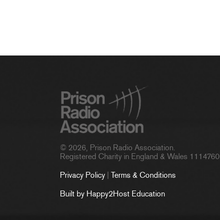
© 2026, Prison Radio Association.
Registered Charity in England & Wales 1114760
Privacy Policy
|
Terms & Conditions
Built by Happy2Host Education