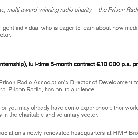
e, multi award-winning radio charity – the Prison Rad
elligent individual who is eager to learn about how medi
ctor.
ternship), full-time 6-month contract £10,000 p.a. pr
 Prison Radio Association’s Director of Development t
onal Prison Radio, has on its audience.
or you may already have some experience either workin
 in the charitable and voluntary sector.
ociation’s newly-renovated headquarters at HMP Brixt