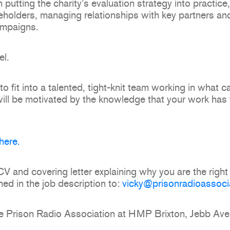
in putting the charity’s evaluation strategy into practice
holders, managing relationships with key partners and
ampaigns.
el.
o fit into a talented, tight-knit team working in what c
will be motivated by the knowledge that your work has t
here.
 and covering letter explaining why you are the right 
ned in the job description to:
vicky@prisonradioassoci
o the Prison Radio Association at HMP Brixton, Jebb 