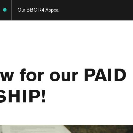
Our BBC R4 Appeal
w for our PAID
SHIP!