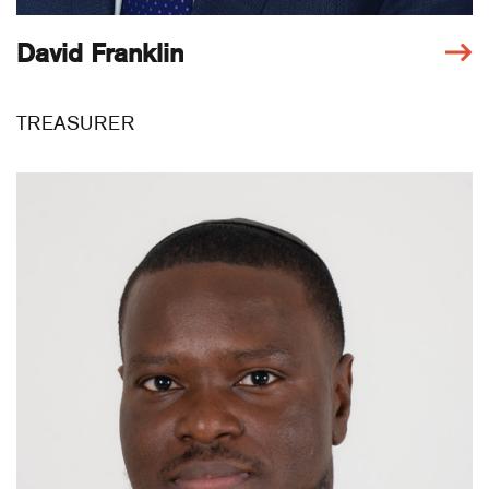
David Franklin
TREASURER