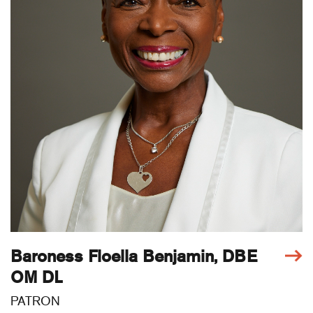
Baroness Floella Benjamin, DBE
OM DL
PATRON