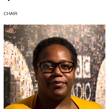
CHAIR