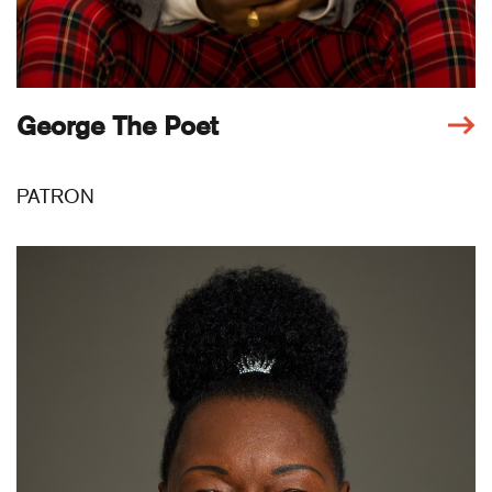
George The Poet
PATRON