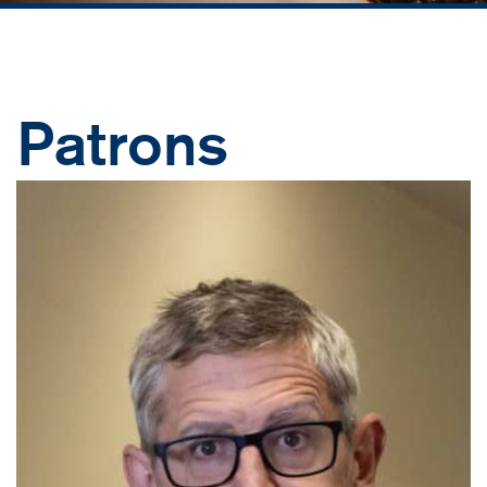
Patrons