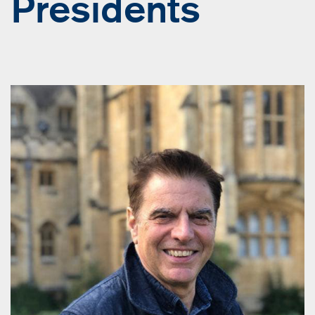
Presidents