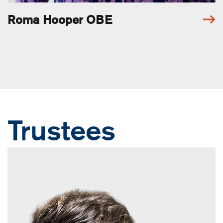
Roma Hooper OBE
Trustees