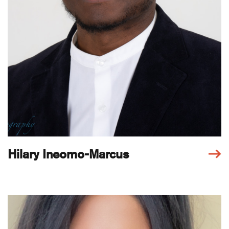
Hilary Ineomo-Marcus