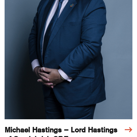
Michael Hastings – Lord Hastings