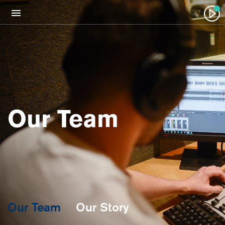
Our Team
Our Team
Our Story