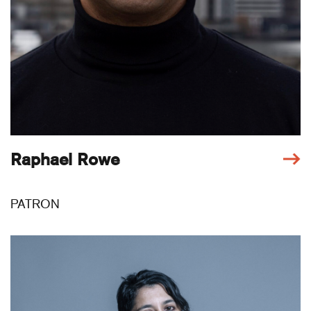
Raphael Rowe
PATRON