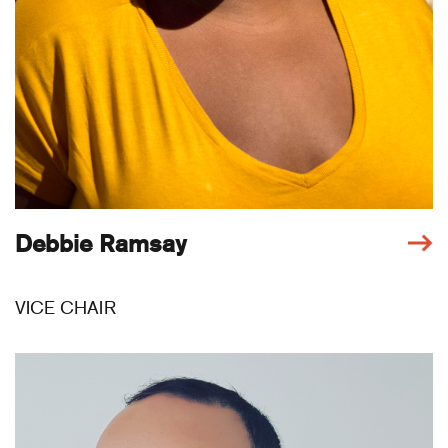
Debbie Ramsay
VICE CHAIR