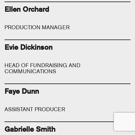
Ellen Orchard
PRODUCTION MANAGER
Evie Dickinson
HEAD OF FUNDRAISING AND
COMMUNICATIONS
Faye Dunn
ASSISTANT PRODUCER
Gabrielle Smith