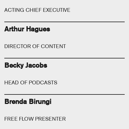
ACTING CHIEF EXECUTIVE
Arthur Hagues
DIRECTOR OF CONTENT
Becky Jacobs
HEAD OF PODCASTS
Brenda Birungi
FREE FLOW PRESENTER