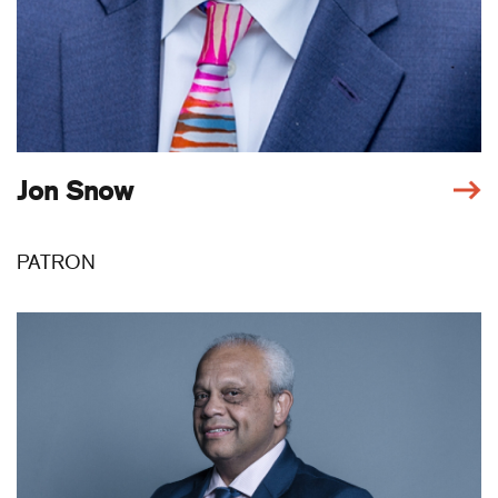
Jon Snow
PATRON