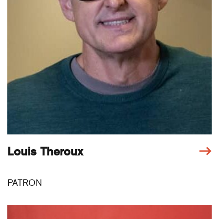
Louis Theroux
PATRON