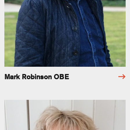
Mark Robinson OBE