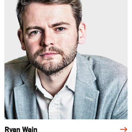
Ryan Wain