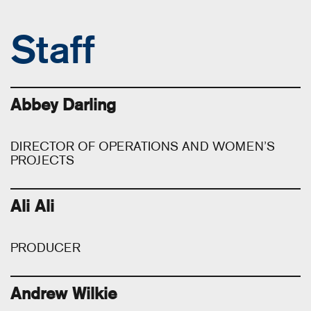
Staff
Abbey Darling
DIRECTOR OF OPERATIONS AND WOMEN’S
PROJECTS
Ali Ali
PRODUCER
Andrew Wilkie