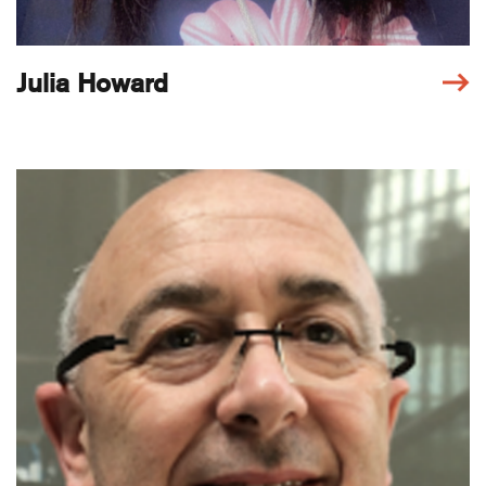
Julia Howard