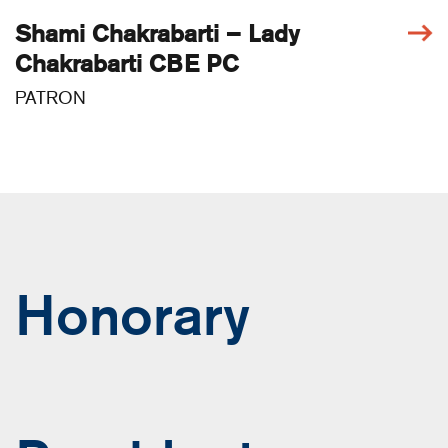
Shami Chakrabarti – Lady
Chakrabarti CBE PC
PATRON
Honorary