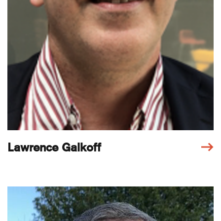
Lawrence Galkoff