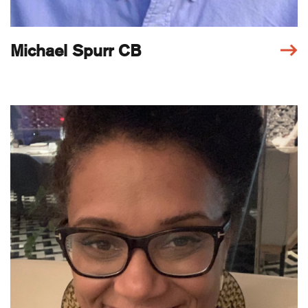
Michael Spurr CB