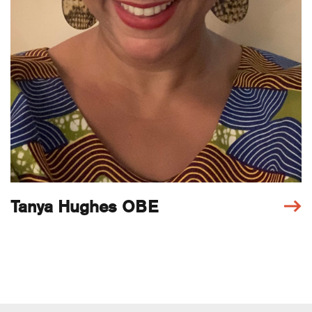
Tanya Hughes OBE