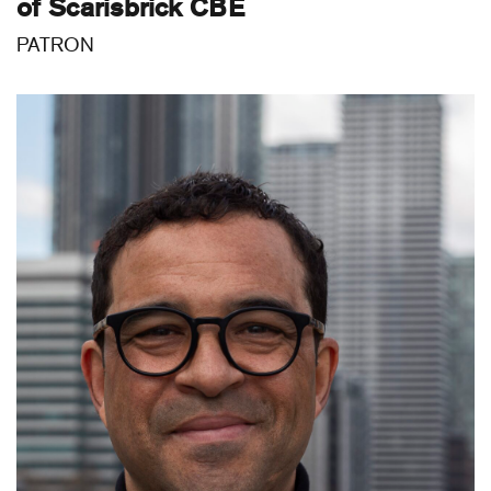
of Scarisbrick CBE
PATRON